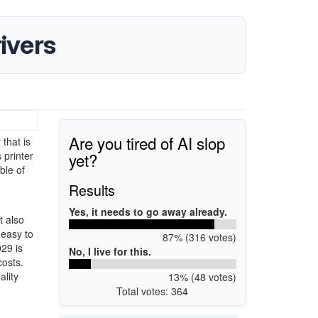
ivers
Are you tired of AI slop
that is
yet?
 printer
ble of
Results
Yes, it needs to go away already.
t also
 easy to
87% (316 votes)
029 is
No, I live for this.
costs.
ality
13% (48 votes)
Total votes: 364