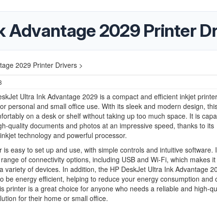
k Advantage 2029 Printer Dr
tage 2029 Printer Drivers >
3
kJet Ultra Ink Advantage 2029 is a compact and efficient inkjet printer 
or personal and small office use. With its sleek and modern design, this
mfortably on a desk or shelf without taking up too much space. It is capa
igh-quality documents and photos at an impressive speed, thanks to its
nkjet technology and powerful processor.
 is easy to set up and use, with simple controls and intuitive software. I
 range of connectivity options, including USB and Wi-Fi, which makes it
 a variety of devices. In addition, the HP DeskJet Ultra Ink Advantage 2
o be energy efficient, helping to reduce your energy consumption and 
his printer is a great choice for anyone who needs a reliable and high-qu
lution for their home or small office.