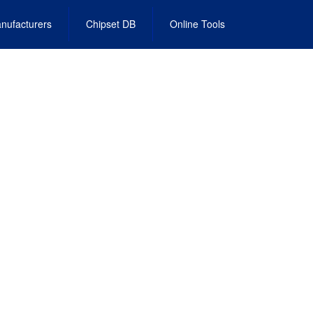
nufacturers
Chipset DB
Online Tools