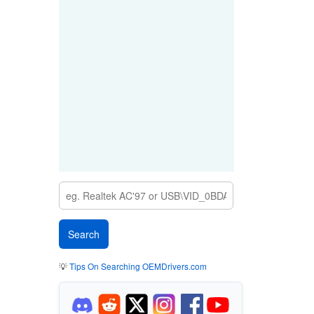
💡
Tips On Searching OEMDrivers.com