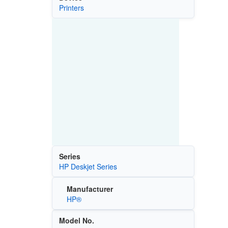
Printers
Series
HP Deskjet Series
Manufacturer
HP®
Model No.