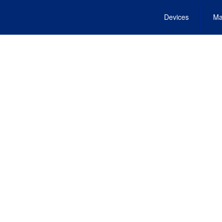
Devices
Ma