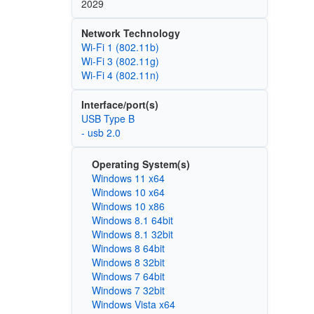
2029
Network Technology
Wi‑Fi 1 (802.11b)
Wi‑Fi 3 (802.11g)
Wi‑Fi 4 (802.11n)
Interface/port(s)
USB Type B
- usb 2.0
Operating System(s)
Windows 11 x64
Windows 10 x64
Windows 10 x86
Windows 8.1 64bit
Windows 8.1 32bit
Windows 8 64bit
Windows 8 32bit
Windows 7 64bit
Windows 7 32bit
Windows Vista x64