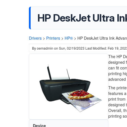
HP DeskJet Ultra In
Drivers
>
Printers
>
HP®
>
HP DeskJet Ultra Ink Advan
By
oemadmin
on
Sun, 02/19/2023
Last Modified: Feb 19, 202
The HP Des
designed f
can fit co
printing h
advanced i
The printer
features a
print from
designed t
Overall, t
printing so
Device