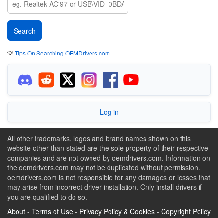
💡
Tips On Searching OEMDrivers.com
Log in
All other trademarks, logos and brand names shown on this
website other than stated are the sole property of their respective
companies and are not owned by oemdrivers.com. Information on
the oemdrivers.com may not be duplicated without permission.
oemdrivers.com is not responsible for any damages or losses that
may arise from incorrect driver installation. Only install drivers if
you are qualified to do so.
About
-
Terms of Use
-
Privacy Policy & Cookies
-
Copyright Policy