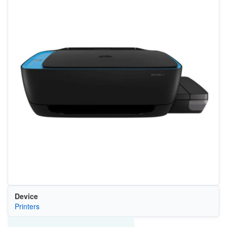
Device
Printers