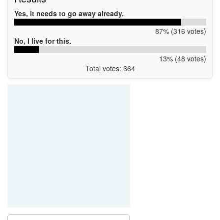
Yes, it needs to go away already.
87% (316 votes)
No, I live for this.
13% (48 votes)
Total votes: 364