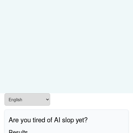
Are you tired of AI slop yet?
Results