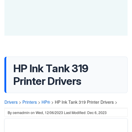
HP Ink Tank 319
Printer Drivers
Drivers
>
Printers
>
HP®
>
HP Ink Tank 319 Printer Drivers >
By
oemadmin
on
Wed, 12/06/2023
Last Modified: Dec 6, 2023