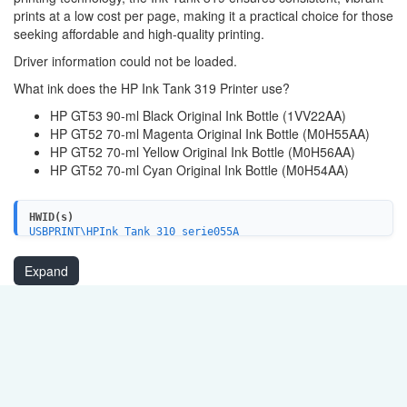
prints at a low cost per page, making it a practical choice for those
seeking affordable and high-quality printing.
Driver information could not be loaded.
What ink does the HP Ink Tank 319 Printer use?
HP GT53 90-ml Black Original Ink Bottle (1VV22AA)
HP GT52 70-ml Magenta Original Ink Bottle (M0H55AA)
HP GT52 70-ml Yellow Original Ink Bottle (M0H56AA)
HP GT52 70-ml Cyan Original Ink Bottle (M0H54AA)
HWID(s)
USBPRINT\HPInk_Tank_310_serie055A
USB\VID_03F0&PID_1053&MI_02
Expand