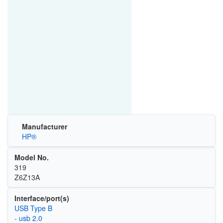
Manufacturer
HP®
Model No.
319
Z6Z13A
Interface/port(s)
USB Type B
- usb 2.0