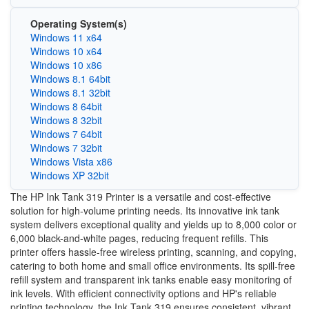
Operating System(s)
Windows 11 x64
Windows 10 x64
Windows 10 x86
Windows 8.1 64bit
Windows 8.1 32bit
Windows 8 64bit
Windows 8 32bit
Windows 7 64bit
Windows 7 32bit
Windows Vista x86
Windows XP 32bit
The HP Ink Tank 319 Printer is a versatile and cost-effective
solution for high-volume printing needs. Its innovative ink tank
system delivers exceptional quality and yields up to 8,000 color or
6,000 black-and-white pages, reducing frequent refills. This
printer offers hassle-free wireless printing, scanning, and copying,
catering to both home and small office environments. Its spill-free
refill system and transparent ink tanks enable easy monitoring of
ink levels. With efficient connectivity options and HP's reliable
printing technology, the Ink Tank 319 ensures consistent, vibrant