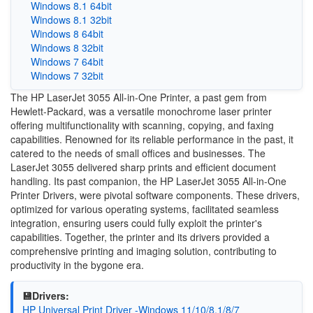
Windows 8.1 64bit
Windows 8.1 32bit
Windows 8 64bit
Windows 8 32bit
Windows 7 64bit
Windows 7 32bit
The HP LaserJet 3055 All-in-One Printer, a past gem from
Hewlett-Packard, was a versatile monochrome laser printer
offering multifunctionality with scanning, copying, and faxing
capabilities. Renowned for its reliable performance in the past, it
catered to the needs of small offices and businesses. The
LaserJet 3055 delivered sharp prints and efficient document
handling. Its past companion, the HP LaserJet 3055 All-in-One
Printer Drivers, were pivotal software components. These drivers,
optimized for various operating systems, facilitated seamless
integration, ensuring users could fully exploit the printer's
capabilities. Together, the printer and its drivers provided a
comprehensive printing and imaging solution, contributing to
productivity in the bygone era.
💾Drivers:
HP Universal Print Driver -Windows 11/10/8.1/8/7