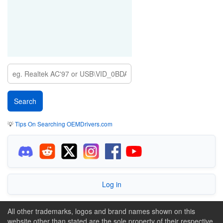
💡
Tips On Searching OEMDrivers.com
Log in
All other trademarks, logos and brand names shown on this
website other than stated are the sole property of their respective