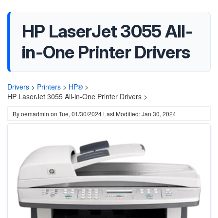
HP LaserJet 3055 All-
in-One Printer Drivers
Drivers
>
Printers
>
HP®
>
HP LaserJet 3055 All-in-One Printer Drivers >
By
oemadmin
on
Tue, 01/30/2024
Last Modified: Jan 30, 2024