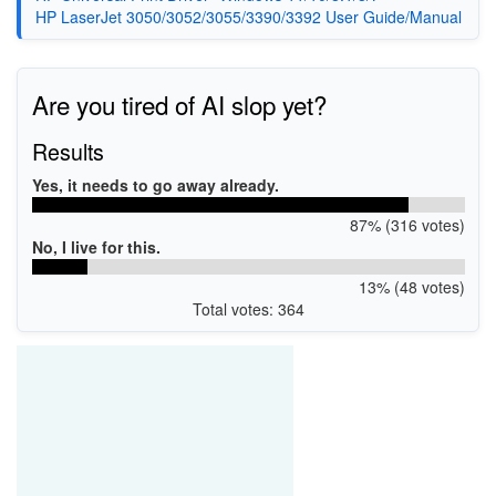
HP LaserJet 3050/3052/3055/3390/3392 User Guide/Manual
Are you tired of AI slop yet?
Results
Yes, it needs to go away already.
87% (316 votes)
No, I live for this.
13% (48 votes)
Total votes: 364