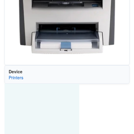
Device
Printers