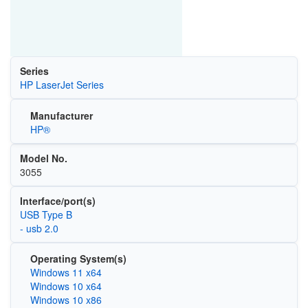
Series
HP LaserJet Series
Manufacturer
HP®
Model No.
3055
Interface/port(s)
USB Type B
- usb 2.0
Operating System(s)
Windows 11 x64
Windows 10 x64
Windows 10 x86