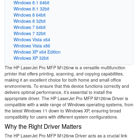
Windows 8.1 64bit
Windows 8.1 32bit
Windows 8 64bit
Windows 8 32bit
Windows 7 64bit
Windows 7 32bit
Windows Vista x64
Windows Vista x86
Windows XP x64 Edition
Windows XP 32bit
The HP LaserJet Pro MFP M126nw is a versatile multifunction
printer that offers printing, scanning, and copying capabilities,
making it an excellent choice for both home and small office
environments. To ensure that this device functions correctly and
delivers optimal performance, it’s essential to install the
appropriate driver. The HP LaserJet Pro MFP M126nw Driver is
compatible with a wide range of Windows operating systems, from
the latest Windows 11 down to Windows XP, ensuring broad
compatibility for users with different system configurations.
Why the Right Driver Matters
The HP LaserJet Pro MFP M126nw Driver acts as a crucial link