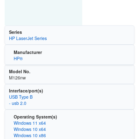
Series
HP LaserJet Series
Manufacturer
HP®
Model No.
M126nw
Interface/port(s)
USB Type B
- usb 2.0
Operating System(s)
Windows 11 x64
Windows 10 x64
Windows 10 x86