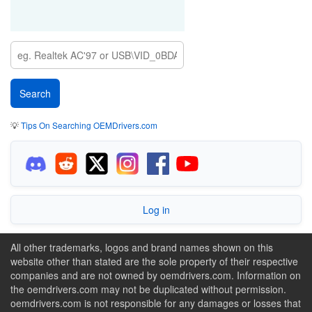
💡
Tips On Searching OEMDrivers.com
Log in
All other trademarks, logos and brand names shown on this
website other than stated are the sole property of their respective
companies and are not owned by oemdrivers.com. Information on
the oemdrivers.com may not be duplicated without permission.
oemdrivers.com is not responsible for any damages or losses that