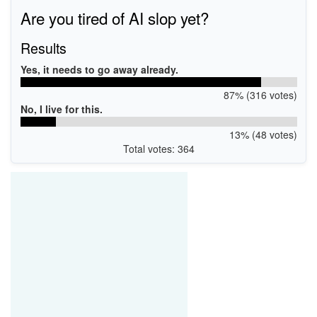
Are you tired of AI slop yet?
Results
Yes, it needs to go away already.
87% (316 votes)
No, I live for this.
13% (48 votes)
Total votes: 364