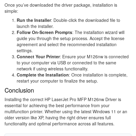
Once you’ve downloaded the driver package, installation is
simple:
Run the Installer
: Double-click the downloaded file to
launch the installer.
Follow On-Screen Prompts
: The installation wizard will
guide you through the setup process. Accept the license
agreement and select the recommended installation
settings.
Connect Your Printer
: Ensure your M126nw is connected
to your computer via USB or connected to the same
network if using wireless functionality.
Complete the Installation
: Once installation is complete,
restart your computer to finalize the setup.
Conclusion
Installing the correct HP LaserJet Pro MFP M126nw Driver is
essential for achieving the best performance from your
multifunction printer. Whether using the latest Windows 11 or an
older version like XP, having the right driver ensures full
functionality and optimal performance across all features.