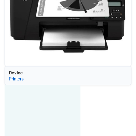
Device
Printers