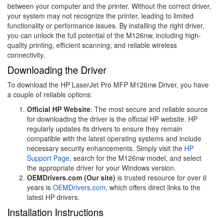
between your computer and the printer. Without the correct driver,
your system may not recognize the printer, leading to limited
functionality or performance issues. By installing the right driver,
you can unlock the full potential of the M126nw, including high-
quality printing, efficient scanning, and reliable wireless
connectivity.
Downloading the Driver
To download the HP LaserJet Pro MFP M126nw Driver, you have
a couple of reliable options:
Official HP Website
: The most secure and reliable source
for downloading the driver is the official HP website. HP
regularly updates its drivers to ensure they remain
compatible with the latest operating systems and include
necessary security enhancements. Simply visit the
HP
Support Page
, search for the M126nw model, and select
the appropriate driver for your Windows version.
OEMDrivers.com (Our site)
is trusted resource for over 6
years is
OEMDrivers.com
, which offers direct links to the
latest HP drivers.
Installation Instructions