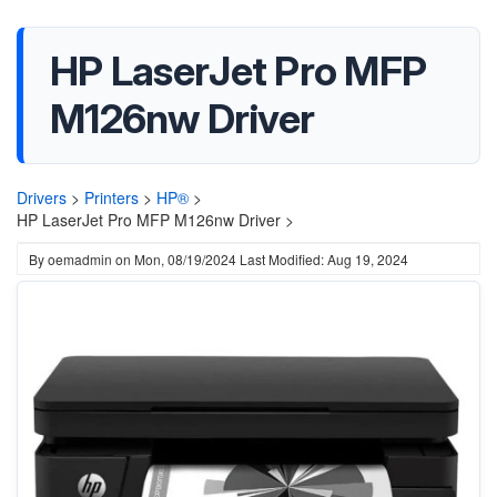
HP LaserJet Pro MFP
M126nw Driver
Drivers
>
Printers
>
HP®
>
HP LaserJet Pro MFP M126nw Driver >
By
oemadmin
on
Mon, 08/19/2024
Last Modified: Aug 19, 2024