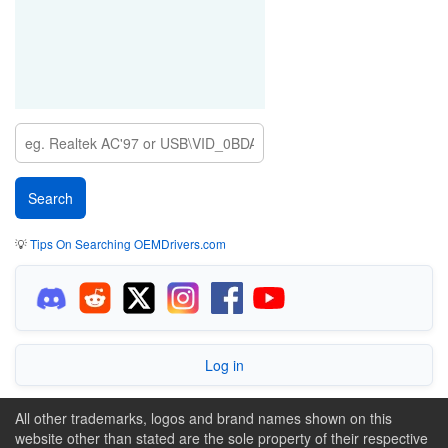
💡
Tips On Searching OEMDrivers.com
Log in
All other trademarks, logos and brand names shown on this
website other than stated are the sole property of their respective