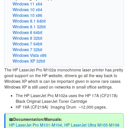
Windows 11 x64
Windows 10 x64
Windows 10 x86
Windows 8.1 64bit
Windows 8.1 32bit
Windows 8 64bit
Windows 8 32bit
Windows 7 64bit
Windows 7 32bit
Windows Vista x86
Windows XP 32bit
The HP LaserJet Pro M102a monochrome laser printer has pretty
good support on the HP website, drivers go all the way back to
Windows XP which is can be important given in some rare cases
Windows XP is still used on networks in small office settings.
The HP LaserJet Pro M102a uses the HP 17A (CF217A)
Black Original LaserJet Toner Cartridge
HP 19A (CF219A) Imaging Drum ~12,000 pages.
📖Documentation/Manuals:
HP LaserJet Pro M101-M104, HP LaserJet Ultra M105-M106