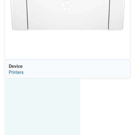
Device
Printers