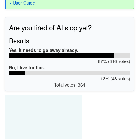
- User Guide
Are you tired of AI slop yet?
Results
Yes, it needs to go away already.
87% (316 votes)
No, I live for this.
13% (48 votes)
Total votes: 364