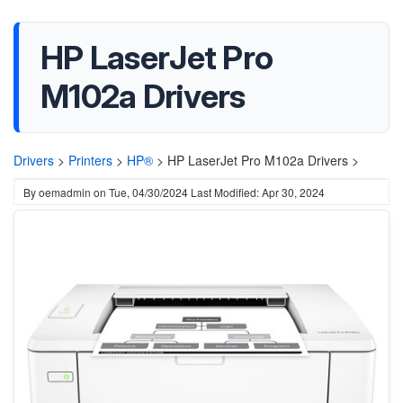
HP LaserJet Pro
M102a Drivers
Drivers
>
Printers
>
HP®
>
HP LaserJet Pro M102a Drivers >
By
oemadmin
on
Tue, 04/30/2024
Last Modified: Apr 30, 2024