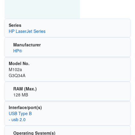
Series
HP LaserJet Series
Manufacturer
HP®
Model No.
M102a
G3Q34A
RAM (Max.)
128 MB
Interface/port(s)
USB Type B
- usb 2.0
Operating System(s)