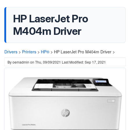
HP LaserJet Pro
M404m Driver
Drivers
>
Printers
>
HP®
>
HP LaserJet Pro M404m Driver >
By
oemadmin
on
Thu, 09/09/2021
Last Modified: Sep 17, 2021