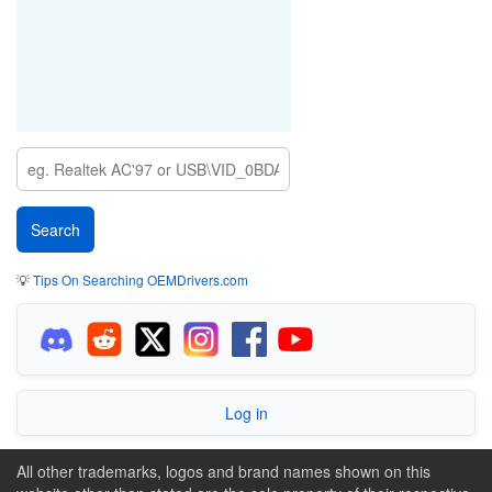
💡
Tips On Searching OEMDrivers.com
Log in
All other trademarks, logos and brand names shown on this