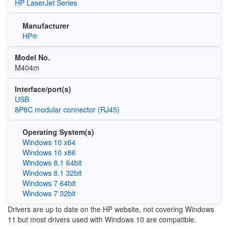
HP LaserJet Series
Manufacturer
HP®
Model No.
M404m
Interface/port(s)
USB
8P8C modular connector (RJ45)
Operating System(s)
Windows 10 x64
Windows 10 x86
Windows 8.1 64bit
Windows 8.1 32bit
Windows 7 64bit
Windows 7 32bit
Drivers are up to date on the HP website, not covering Windows
11 but most drivers used with Windows 10 are compatible.