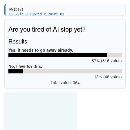
HWID(s)
USB\Vid_03F0&Pid_c12a&mi_03
Are you tired of AI slop yet?
Results
Yes, it needs to go away already.
87% (316 votes)
No, I live for this.
13% (48 votes)
Total votes: 364