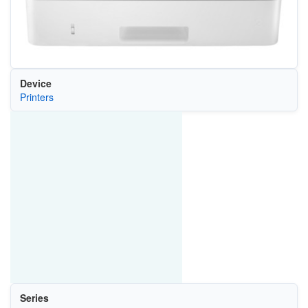
Device
Printers
Series