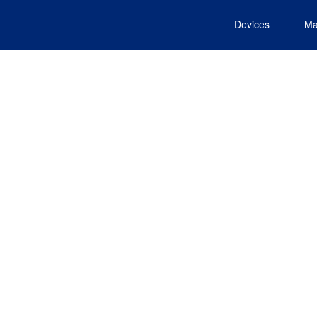
Devices
Ma