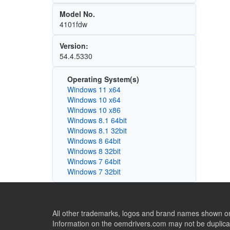
Model No.
4101fdw
Version:
54.4.5330
Operating System(s)
Windows 11 x64
Windows 10 x64
Windows 10 x86
Windows 8.1 64bit
Windows 8.1 32bit
Windows 8 64bit
Windows 8 32bit
Windows 7 64bit
Windows 7 32bit
All other trademarks, logos and brand names shown on 
Information on the oemdrivers.com may not be duplicat