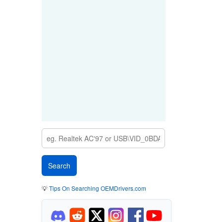
💡
Tips On Searching OEMDrivers.com