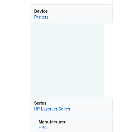
Device
Printers
Series
HP LaserJet Series
Manufacturer
HP®