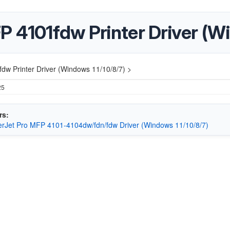
 4101fdw Printer Driver (Wi
dw Printer Driver (Windows 11/10/8/7) >
25
rs:
rJet Pro MFP 4101-4104dw/fdn/fdw Driver (Windows 11/10/8/7)