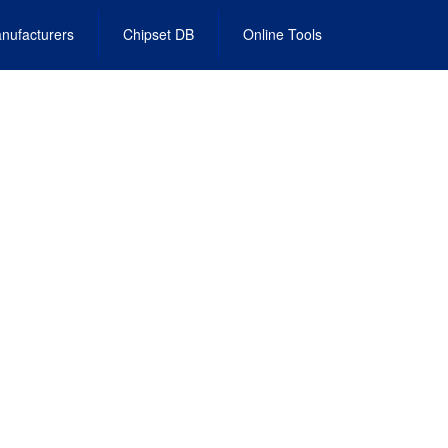
nufacturers
Chipset DB
Online Tools