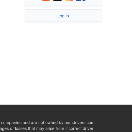
Log in
ive companies and are not owned by oemdrivers.com.
ges or losses that may arise from incorrect driver