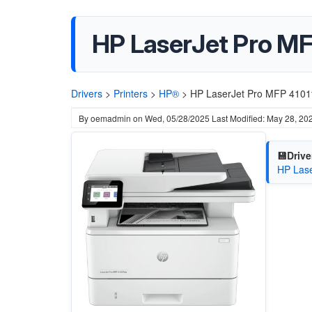
HP LaserJet Pro MFP
Drivers
>
Printers
>
HP®
>
HP LaserJet Pro MFP 4101f
By
oemadmin
on
Wed, 05/28/2025
Last Modified: May 28, 20
💾Drive
HP Lase