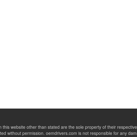
this website other than stated are the sole property of their respect
ed without permission. oemdrivers.com is not responsible for any dama