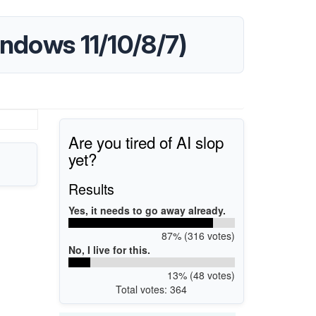
ndows 11/10/8/7)
Are you tired of AI slop
yet?
Results
Yes, it needs to go away already.
87% (316 votes)
No, I live for this.
13% (48 votes)
Total votes: 364