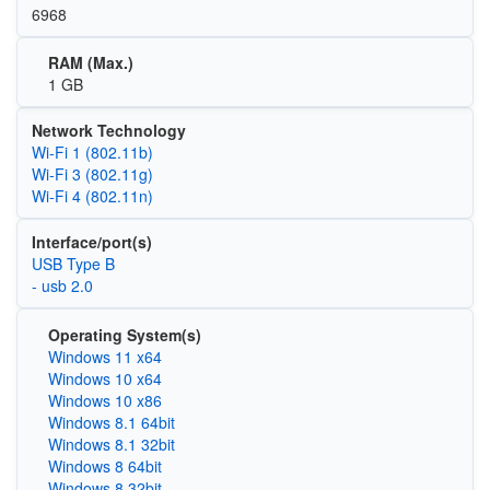
6968
RAM (Max.)
1 GB
Network Technology
Wi‑Fi 1 (802.11b)
Wi‑Fi 3 (802.11g)
Wi‑Fi 4 (802.11n)
Interface/port(s)
USB Type B
- usb 2.0
Operating System(s)
Windows 11 x64
Windows 10 x64
Windows 10 x86
Windows 8.1 64bit
Windows 8.1 32bit
Windows 8 64bit
Windows 8 32bit