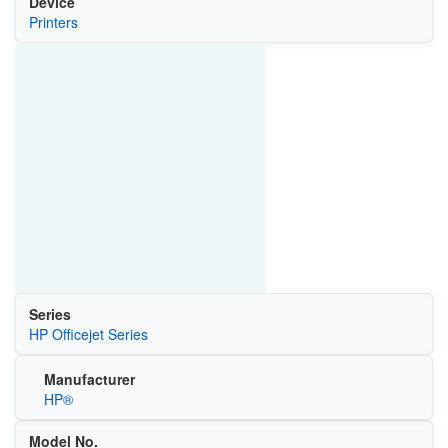
Device
Printers
Series
HP Officejet Series
Manufacturer
HP®
Model No.