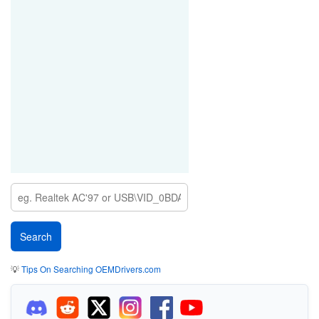
💡
Tips On Searching OEMDrivers.com