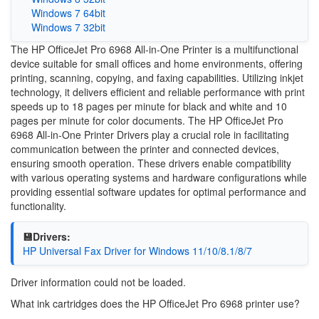
Windows 7 64bit
Windows 7 32bit
The HP OfficeJet Pro 6968 All-in-One Printer is a multifunctional
device suitable for small offices and home environments, offering
printing, scanning, copying, and faxing capabilities. Utilizing inkjet
technology, it delivers efficient and reliable performance with print
speeds up to 18 pages per minute for black and white and 10
pages per minute for color documents. The HP OfficeJet Pro
6968 All-in-One Printer Drivers play a crucial role in facilitating
communication between the printer and connected devices,
ensuring smooth operation. These drivers enable compatibility
with various operating systems and hardware configurations while
providing essential software updates for optimal performance and
functionality.
💾Drivers:
HP Universal Fax Driver for Windows 11/10/8.1/8/7
Driver information could not be loaded.
What ink cartridges does the HP OfficeJet Pro 6968 printer use?