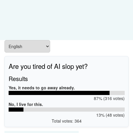
Are you tired of AI slop yet?
Results
Yes, it needs to go away already.
87% (316 votes)
No, I live for this.
13% (48 votes)
Total votes: 364