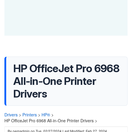
HP OfficeJet Pro 6968
All-in-One Printer
Drivers
Drivers
>
Printers
>
HP®
>
HP OfficeJet Pro 6968 All-in-One Printer Drivers >
By
oemadmin
on
Tue, 02/27/2024
Last Modified: Feb 27, 2024