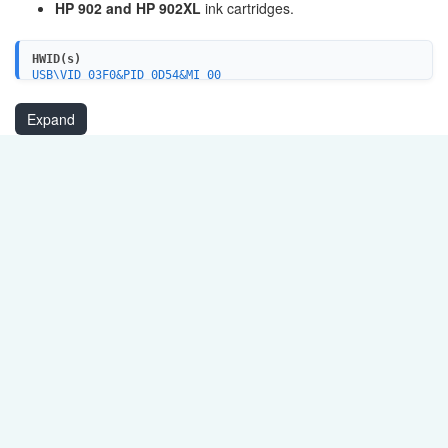
HP 902 and HP 902XL
ink cartridges.
HWID(s)
USB\VID_03F0&PID_0D54&MI_00
MF\OFFICEJET_PRO_6960&WSD&IP_SCAN
USBPRINT\HPOfficeJet_Pro_6960d306
Expand
WSDPRINT\HPOfficeJet_Pro_6960d306
MF\OfficeJet_Pro_6960&WSD&IP_PRINT