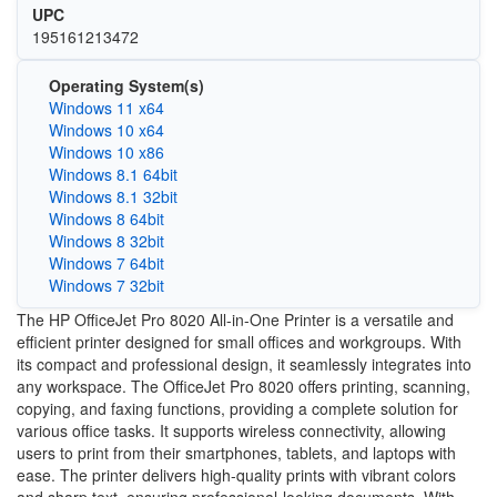
UPC
195161213472
Operating System(s)
Windows 11 x64
Windows 10 x64
Windows 10 x86
Windows 8.1 64bit
Windows 8.1 32bit
Windows 8 64bit
Windows 8 32bit
Windows 7 64bit
Windows 7 32bit
The HP OfficeJet Pro 8020 All-in-One Printer is a versatile and
efficient printer designed for small offices and workgroups. With
its compact and professional design, it seamlessly integrates into
any workspace. The OfficeJet Pro 8020 offers printing, scanning,
copying, and faxing functions, providing a complete solution for
various office tasks. It supports wireless connectivity, allowing
users to print from their smartphones, tablets, and laptops with
ease. The printer delivers high-quality prints with vibrant colors