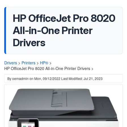
HP OfficeJet Pro 8020
All-in-One Printer
Drivers
Drivers
>
Printers
>
HP®
>
HP OfficeJet Pro 8020 All-in-One Printer Drivers >
By
oemadmin
on
Mon, 09/12/2022
Last Modified: Jul 21, 2023