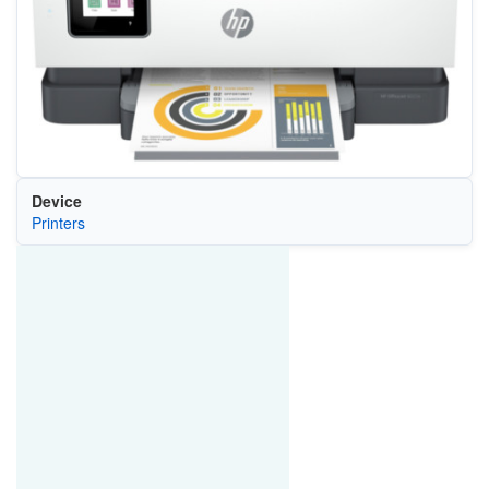
Device
Printers