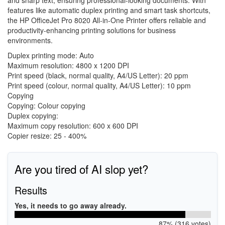
and sharp text, ensuring professional-looking documents. With
features like automatic duplex printing and smart task shortcuts,
the HP OfficeJet Pro 8020 All-in-One Printer offers reliable and
productivity-enhancing printing solutions for business
environments.
Duplex printing mode: Auto
Maximum resolution: 4800 x 1200 DPI
Print speed (black, normal quality, A4/US Letter): 20 ppm
Print speed (colour, normal quality, A4/US Letter): 10 ppm
Copying
Copying: Colour copying
Duplex copying:
Maximum copy resolution: 600 x 600 DPI
Copier resize: 25 - 400%
Are you tired of AI slop yet?
Results
Yes, it needs to go away already.
87% (316 votes)