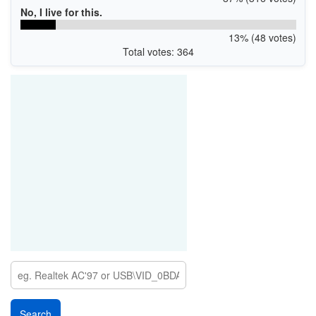
No, I live for this.
13% (48 votes)
Total votes: 364