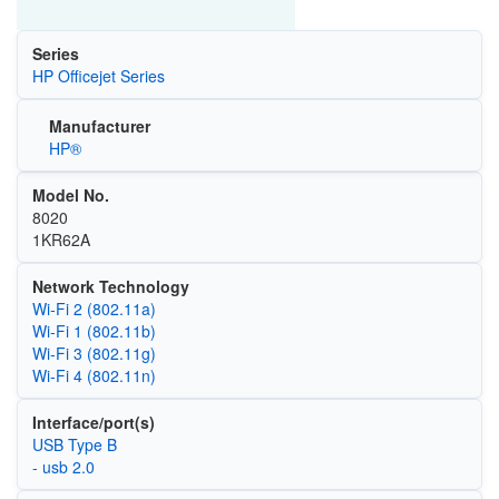
Series
HP Officejet Series
Manufacturer
HP®
Model No.
8020
1KR62A
Network Technology
Wi‑Fi 2 (802.11a)
Wi‑Fi 1 (802.11b)
Wi‑Fi 3 (802.11g)
Wi‑Fi 4 (802.11n)
Interface/port(s)
USB Type B
- usb 2.0