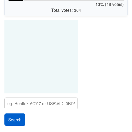
13% (48 votes)
Total votes: 364