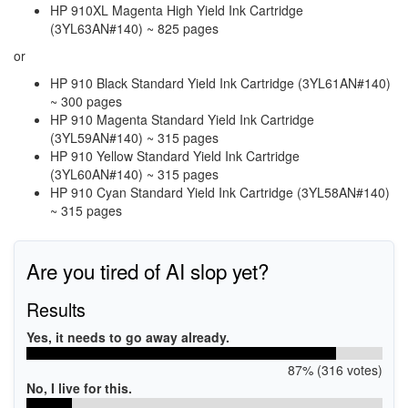
HP 910XL Magenta High Yield Ink Cartridge
(3YL63AN#140) ~ 825 pages
or
HP 910 Black Standard Yield Ink Cartridge (3YL61AN#140)
~ 300 pages
HP 910 Magenta Standard Yield Ink Cartridge
(3YL59AN#140) ~ 315 pages
HP 910 Yellow Standard Yield Ink Cartridge
(3YL60AN#140) ~ 315 pages
HP 910 Cyan Standard Yield Ink Cartridge (3YL58AN#140)
~ 315 pages
Are you tired of AI slop yet?
Results
Yes, it needs to go away already.
87% (316 votes)
No, I live for this.