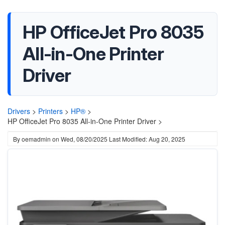
HP OfficeJet Pro 8035
All-in-One Printer
Driver
Drivers
>
Printers
>
HP®
>
HP OfficeJet Pro 8035 All-in-One Printer Driver >
By
oemadmin
on
Wed, 08/20/2025
Last Modified: Aug 20, 2025