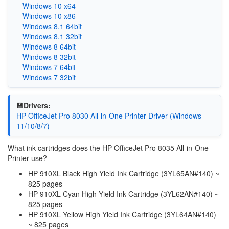
Windows 10 x64
Windows 10 x86
Windows 8.1 64bit
Windows 8.1 32bit
Windows 8 64bit
Windows 8 32bit
Windows 7 64bit
Windows 7 32bit
💾Drivers:
HP OfficeJet Pro 8030 All-in-One Printer Driver (Windows
11/10/8/7)
What ink cartridges does the HP OfficeJet Pro 8035 All-in-One
Printer use?
HP 910XL Black High Yield Ink Cartridge (3YL65AN#140) ~
825 pages
HP 910XL Cyan High Yield Ink Cartridge (3YL62AN#140) ~
825 pages
HP 910XL Yellow High Yield Ink Cartridge (3YL64AN#140)
~ 825 pages