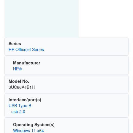
Series
HP Officejet Series
Manufacturer
HP®
Model No.
3UC66A#B1H
Interface/port(s)
USB Type B
- usb 2.0
Operating System(s)
Windows 11 x64