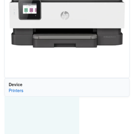
Device
Printers