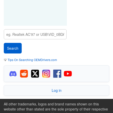
💡
Tips On Searching OEMDrivers.com
Log in
All other trademarks, logos and brand names shown on this
website other than stated are the sole property of their respective