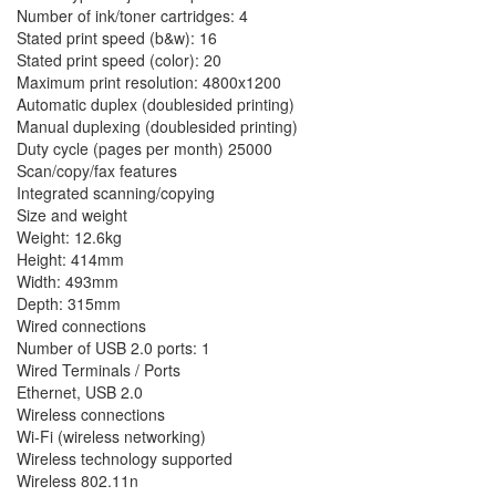
Number of ink/toner cartridges: 4
Stated print speed (b&w): 16
Stated print speed (color): 20
Maximum print resolution: 4800x1200
Automatic duplex (doublesided printing)
Manual duplexing (doublesided printing)
Duty cycle (pages per month) 25000
Scan/copy/fax features
Integrated scanning/copying
Size and weight
Weight: 12.6kg
Height: 414mm
Width: 493mm
Depth: 315mm
Wired connections
Number of USB 2.0 ports: 1
Wired Terminals / Ports
Ethernet, USB 2.0
Wireless connections
Wi-Fi (wireless networking)
Wireless technology supported
Wireless 802.11n