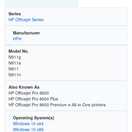
Series
HP Officejet Series
Manufacturer
HP®
Model No.
N911g
N911a
N911
N911n
Also Known As
HP Officejet Pro 8600
HP Officejet Pro 8600 Plus
HP Officejet Pro 8600 Premium e-All-in-One printers
Operating System(s)
Windows 10 x64
Windows 10 x86