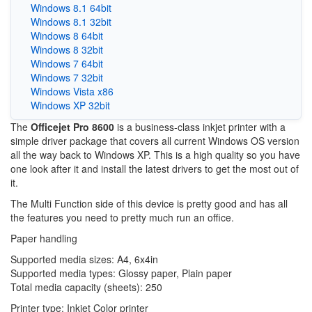
Windows 8.1 64bit
Windows 8.1 32bit
Windows 8 64bit
Windows 8 32bit
Windows 7 64bit
Windows 7 32bit
Windows Vista x86
Windows XP 32bit
The
Officejet Pro 8600
is a business-class inkjet printer with a
simple driver package that covers all current Windows OS version
all the way back to Windows XP. This is a high quality so you have
one look after it and install the latest drivers to get the most out of
it.
The Multi Function side of this device is pretty good and has all
the features you need to pretty much run an office.
Paper handling
Supported media sizes: A4, 6x4in
Supported media types: Glossy paper, Plain paper
Total media capacity (sheets): 250
Printer type: Inkjet Color printer