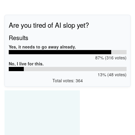
Are you tired of AI slop yet?
Results
Yes, it needs to go away already.
87% (316 votes)
No, I live for this.
13% (48 votes)
Total votes: 364