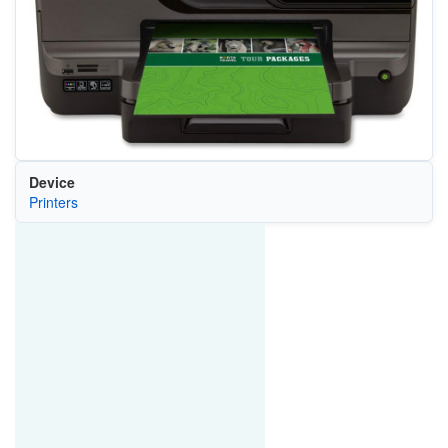
Device
Printers