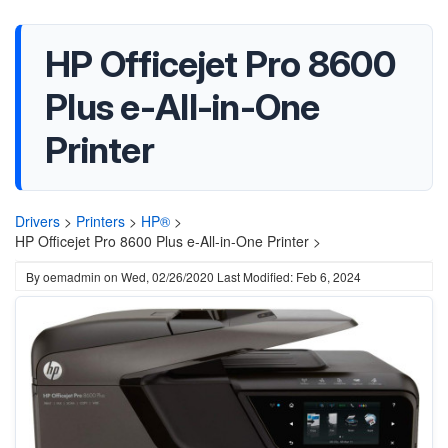
HP Officejet Pro 8600
Plus e-All-in-One
Printer
Drivers
>
Printers
>
HP®
>
HP Officejet Pro 8600 Plus e-All-in-One Printer >
By
oemadmin
on
Wed, 02/26/2020
Last Modified: Feb 6, 2024