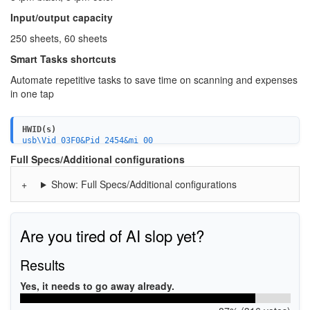
Input/output capacity
250 sheets, 60 sheets
Smart Tasks shortcuts
Automate repetitive tasks to save time on scanning and expenses
in one tap
HWID(s)
usb\Vid_03F0&Pid_2454&mi_00
MF\OfficeJet_Pro_9010_series&WSD&IP_SCAN
Full Specs/Additional configurations
USB\Vid_03f0&Pid_2454&mi_03
USB\Vid_03f0&Pid_2454&mi_04
Show: Full Specs/Additional configurations
USB\Vid_03f0&Pid_2454&mi_02
USB\Vid_03f0&Pid_2454&mi_05
USBPRINT\HPHP_OfficeJet_Pro_95A6B
WSDPRINT\HPHP_OfficeJet_Pro_95A6B
HPHP_OfficeJet_Pro_95A6B
Are you tired of AI slop yet?
MF\OfficeJet_Pro_9010_series&WSD&IP_PRINT
Results
Yes, it needs to go away already.