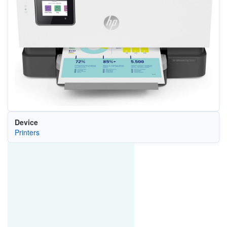
Device
Printers