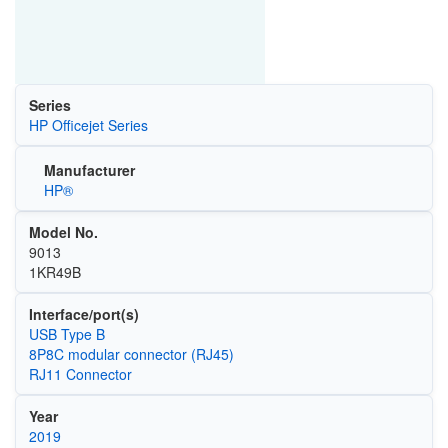
Series
HP Officejet Series
Manufacturer
HP®
Model No.
9013
1KR49B
Interface/port(s)
USB Type B
8P8C modular connector (RJ45)
RJ11 Connector
Year
2019