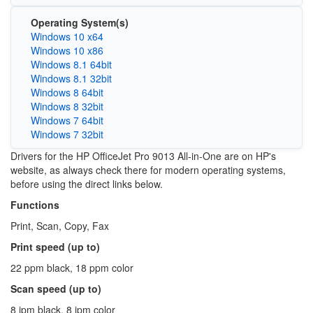
Operating System(s)
Windows 10 x64
Windows 10 x86
Windows 8.1 64bit
Windows 8.1 32bit
Windows 8 64bit
Windows 8 32bit
Windows 7 64bit
Windows 7 32bit
Drivers for the HP OfficeJet Pro 9013 All-in-One are on HP's
website, as always check there for modern operating systems,
before using the direct links below.
Functions
Print, Scan, Copy, Fax
Print speed (up to)
22 ppm black, 18 ppm color
Scan speed (up to)
8 ipm black, 8 ipm color