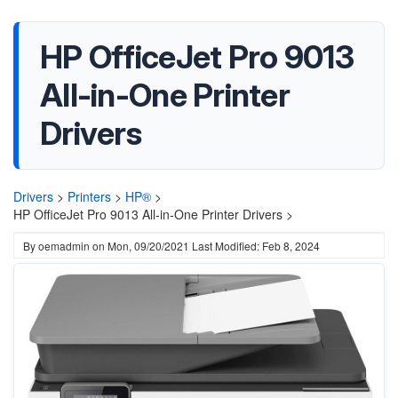
HP OfficeJet Pro 9013
All-in-One Printer
Drivers
Drivers
>
Printers
>
HP®
>
HP OfficeJet Pro 9013 All-in-One Printer Drivers >
By
oemadmin
on
Mon, 09/20/2021
Last Modified: Feb 8, 2024