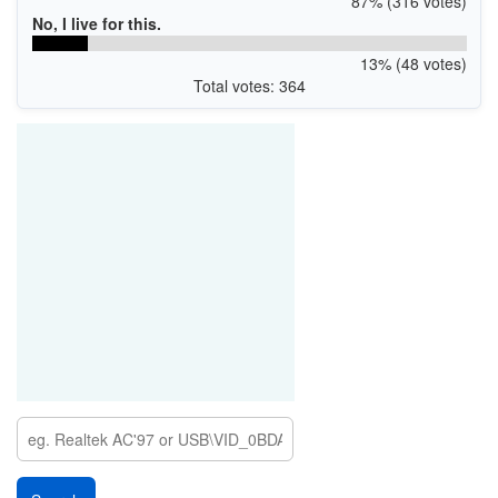
87% (316 votes)
No, I live for this.
13% (48 votes)
Total votes: 364