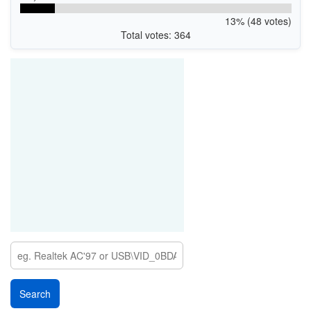
13% (48 votes)
Total votes: 364