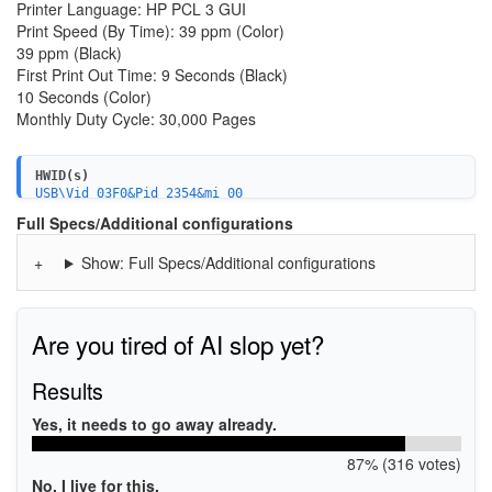
Printer Language: HP PCL 3 GUI
Print Speed (By Time): 39 ppm (Color)
39 ppm (Black)
First Print Out Time: 9 Seconds (Black)
10 Seconds (Color)
Monthly Duty Cycle: 30,000 Pages
HWID(s)
USB\Vid_03F0&Pid_2354&mi_00
USB\Vid_03f0&Pid_2354&mi_04
Full Specs/Additional configurations
USB\Vid_03f0&Pid_2354&mi_02
USB\Vid_03f0&Pid_2354&mi_05
Show: Full Specs/Additional configurations
MF\OfficeJet_Pro_9020_series&WSD&IP_SCAN
USBPRINT\HPHP_OfficeJet_Pro_9AA7F
WSDPRINT\HPHP_OfficeJet_Pro_9AA7F
MF\OfficeJet_Pro_9020_series&WSD&IP_PRINT
HPHP_OfficeJet_Pro_9AA7F
Are you tired of AI slop yet?
Results
Yes, it needs to go away already.
87% (316 votes)
No, I live for this.