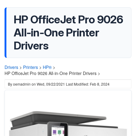
HP OfficeJet Pro 9026
All-in-One Printer
Drivers
Drivers
>
Printers
>
HP®
>
HP OfficeJet Pro 9026 All-in-One Printer Drivers >
By
oemadmin
on
Wed, 09/22/2021
Last Modified: Feb 8, 2024