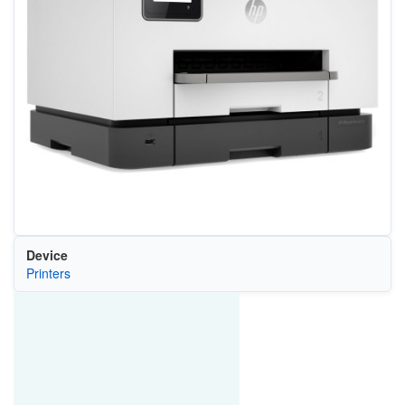
Device
Printers