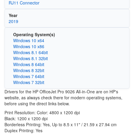
RJ11 Connector
Year
2019
Operating System(s)
Windows 10 x64
Windows 10 x86
Windows 8.1 64bit
Windows 8.1 32bit
Windows 8 64bit
Windows 8 32bit
Windows 7 64bit
Windows 7 32bit
Drivers for the HP OfficeJet Pro 9026 All-in-One are on HP's
website, as always check there for modern operating systems,
before using the direct links below.
Print Resolution: Color: 4800 x 1200 dpi
Black: 1200 x 1200 dpi
Borderless Printing: Yes, Up to 8.5 x 11" / 21.59 x 27.94 cm
Duplex Printing: Yes