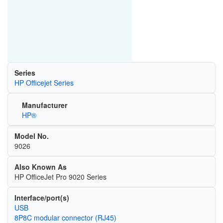
Series
HP Officejet Series
Manufacturer
HP®
Model No.
9026
Also Known As
HP OfficeJet Pro 9020 Series
Interface/port(s)
USB
8P8C modular connector (RJ45)