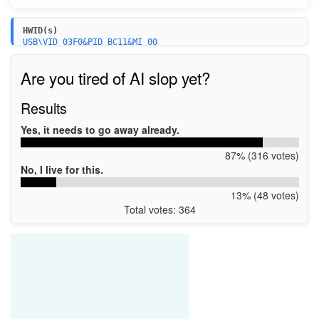
HWID(s)
USB\VID_03F0&PID_BC11&MI_00
MF\Photosmart_7520_series&WSD&IP_SCAN
USBPRINT\HPPHOTOSMART_7520_SE9B64
Are you tired of AI slop yet?
MF\Photosmart_7520_series&WSD&IP_Fax
USB\VID_03F0&PID_BC11&MI_04
Results
Yes, it needs to go away already.
87% (316 votes)
No, I live for this.
13% (48 votes)
Total votes: 364