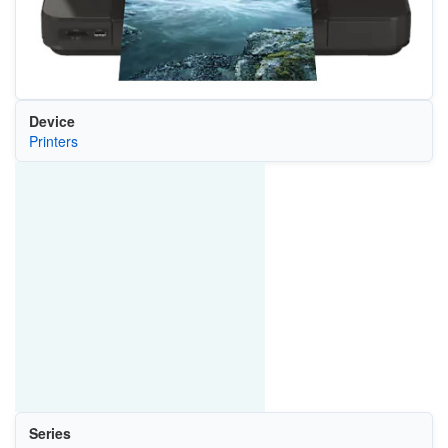
Device
Printers
Series