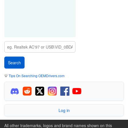
💡
Tips On Searching OEMDrivers.com
Log in
All other trademarks, logos and brand names shown on this