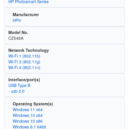
HP Photosmart Series
Manufacturer
HP®
Model No.
CZ046A
Network Technology
Wi‑Fi 1 (802.11b)
Wi‑Fi 3 (802.11g)
Wi‑Fi 4 (802.11n)
Interface/port(s)
USB Type B
- usb 2.0
Operating System(s)
Windows 11 x64
Windows 10 x64
Windows 10 x86
Windows 8.1 64bit