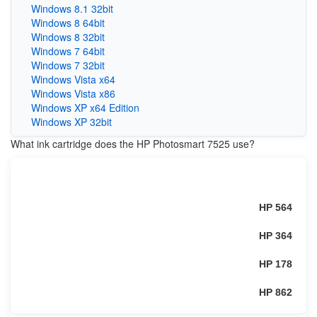
Windows 8.1 32bit
Windows 8 64bit
Windows 8 32bit
Windows 7 64bit
Windows 7 32bit
Windows Vista x64
Windows Vista x86
Windows XP x64 Edition
Windows XP 32bit
What ink cartridge does the HP Photosmart 7525 use?
HP 564
HP 364
HP 178
HP 862