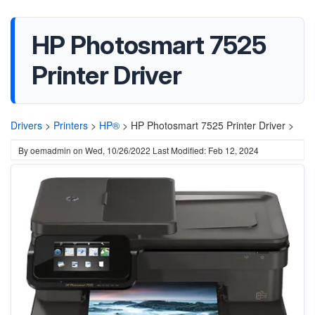
HP Photosmart 7525
Printer Driver
Drivers
>
Printers
>
HP®
>
HP Photosmart 7525 Printer Driver >
By
oemadmin
on
Wed, 10/26/2022
Last Modified: Feb 12, 2024