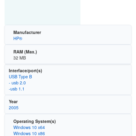
Manufacturer
HP®
RAM (Max.)
32 MB
Interface/port(s)
USB Type B
- usb 2.0
-usb 1.1
Year
2005
Operating System(s)
Windows 10 x64
Windows 10 x86