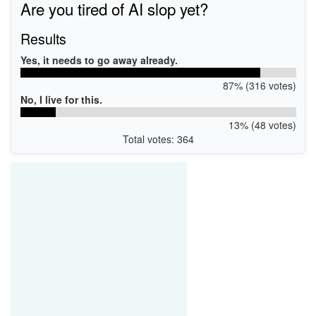
Are you tired of AI slop yet?
Results
Yes, it needs to go away already.
87% (316 votes)
No, I live for this.
13% (48 votes)
Total votes: 364