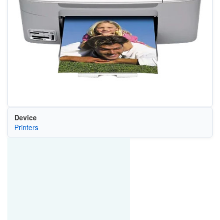
Device
Printers