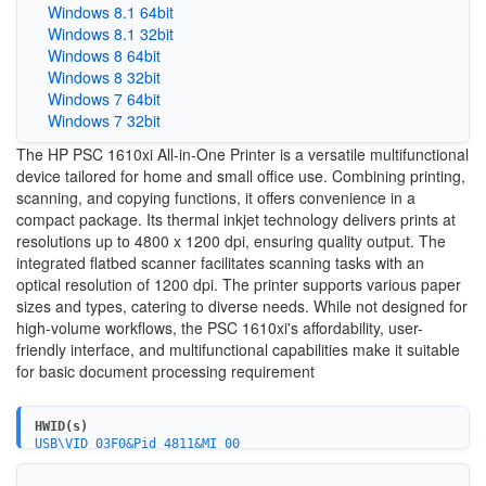
Windows 8.1 64bit
Windows 8.1 32bit
Windows 8 64bit
Windows 8 32bit
Windows 7 64bit
Windows 7 32bit
The HP PSC 1610xi All-in-One Printer is a versatile multifunctional
device tailored for home and small office use. Combining printing,
scanning, and copying functions, it offers convenience in a
compact package. Its thermal inkjet technology delivers prints at
resolutions up to 4800 x 1200 dpi, ensuring quality output. The
integrated flatbed scanner facilitates scanning tasks with an
optical resolution of 1200 dpi. The printer supports various paper
sizes and types, catering to diverse needs. While not designed for
high-volume workflows, the PSC 1610xi's affordability, user-
friendly interface, and multifunctional capabilities make it suitable
for basic document processing requirement
HWID(s)
USB\VID_03F0&Pid_4811&MI_00