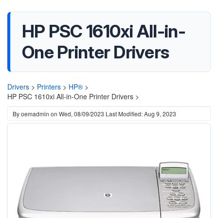
HP PSC 1610xi All-in-
One Printer Drivers
Drivers
>
Printers
>
HP®
>
HP PSC 1610xi All-in-One Printer Drivers >
By
oemadmin
on
Wed, 08/09/2023
Last Modified: Aug 9, 2023