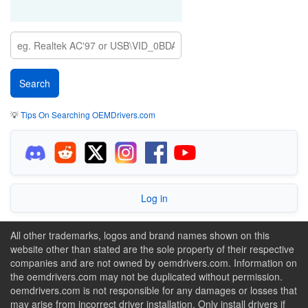
💡
Tips On Searching OEMDrivers.com
Log in
All other trademarks, logos and brand names shown on this
website other than stated are the sole property of their respective
companies and are not owned by oemdrivers.com. Information on
the oemdrivers.com may not be duplicated without permission.
oemdrivers.com is not responsible for any damages or losses that
may arise from incorrect driver installation. Only install drivers if