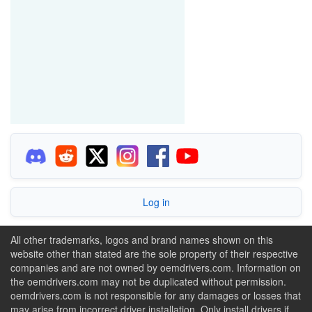
Log in
All other trademarks, logos and brand names shown on this
website other than stated are the sole property of their respective
companies and are not owned by oemdrivers.com. Information on
the oemdrivers.com may not be duplicated without permission.
oemdrivers.com is not responsible for any damages or losses that
may arise from incorrect driver installation. Only install drivers if