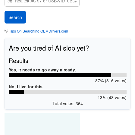
💡
Tips On Searching OEMDrivers.com
Are you tired of AI slop yet?
Results
Yes, it needs to go away already.
87% (316 votes)
No, I live for this.
13% (48 votes)
Total votes: 364