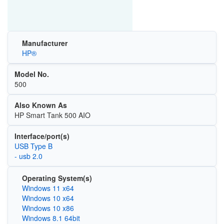
Manufacturer
HP®
Model No.
500
Also Known As
HP Smart Tank 500 AIO
Interface/port(s)
USB Type B
- usb 2.0
Operating System(s)
Windows 11 x64
Windows 10 x64
Windows 10 x86
Windows 8.1 64bit