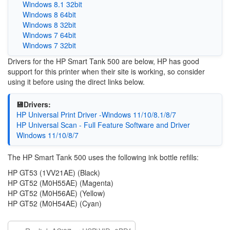
Windows 8.1 32bit
Windows 8 64bit
Windows 8 32bit
Windows 7 64bit
Windows 7 32bit
Drivers for the HP Smart Tank 500 are below, HP has good
support for this printer when their site is working, so consider
using it before using the direct links below.
💾Drivers:
HP Universal Print Driver -Windows 11/10/8.1/8/7
HP Universal Scan - Full Feature Software and Driver
Windows 11/10/8/7
The HP Smart Tank 500 uses the following ink bottle refills:
HP GT53 (1VV21AE) (Black)
HP GT52 (M0H55AE) (Magenta)
HP GT52 (M0H56AE) (Yellow)
HP GT52 (M0H54AE) (Cyan)