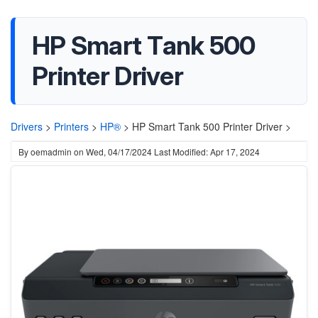
HP Smart Tank 500
Printer Driver
Drivers
>
Printers
>
HP®
>
HP Smart Tank 500 Printer Driver >
By
oemadmin
on
Wed, 04/17/2024
Last Modified: Apr 17, 2024