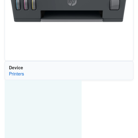
Device
Printers