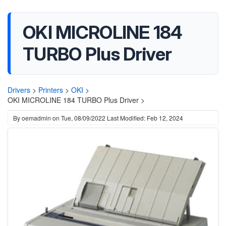
OKI MICROLINE 184
TURBO Plus Driver
Drivers
>
Printers
>
OKI
>
OKI MICROLINE 184 TURBO Plus Driver >
By
oemadmin
on
Tue, 08/09/2022
Last Modified: Feb 12, 2024