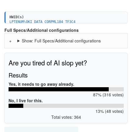
HWID(s)
LPTENUM\OKI_DATA_CORPML184_TF3C4
Full Specs/Additional configurations
Show: Full Specs/Additional configurations
Are you tired of AI slop yet?
Results
Yes, it needs to go away already.
87% (316 votes)
No, I live for this.
13% (48 votes)
Total votes: 364