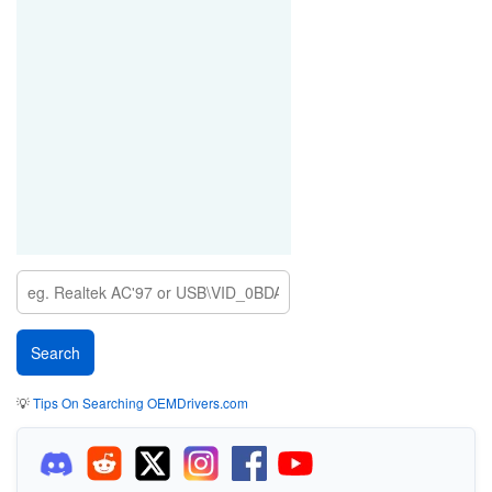
💡
Tips On Searching OEMDrivers.com