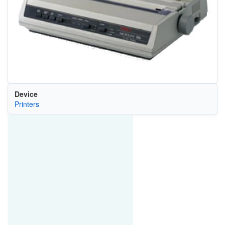
Device
Printers