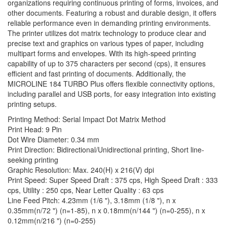
organizations requiring continuous printing of forms, invoices, and
other documents. Featuring a robust and durable design, it offers
reliable performance even in demanding printing environments.
The printer utilizes dot matrix technology to produce clear and
precise text and graphics on various types of paper, including
multipart forms and envelopes. With its high-speed printing
capability of up to 375 characters per second (cps), it ensures
efficient and fast printing of documents. Additionally, the
MICROLINE 184 TURBO Plus offers flexible connectivity options,
including parallel and USB ports, for easy integration into existing
printing setups.
Printing Method: Serial Impact Dot Matrix Method
Print Head: 9 Pin
Dot Wire Diameter: 0.34 mm
Print Direction: Bidirectional/Unidirectional printing, Short line-
seeking printing
Graphic Resolution: Max. 240(H) x 216(V) dpi
Print Speed: Super Speed Draft : 375 cps, High Speed Draft : 333
cps, Utility : 250 cps, Near Letter Quality : 63 cps
Line Feed Pitch: 4.23mm (1/6 "), 3.18mm (1/8 "), n x
0.35mm(n/72 ") (n=1-85), n x 0.18mm(n/144 ") (n=0-255), n x
0.12mm(n/216 ") (n=0-255)