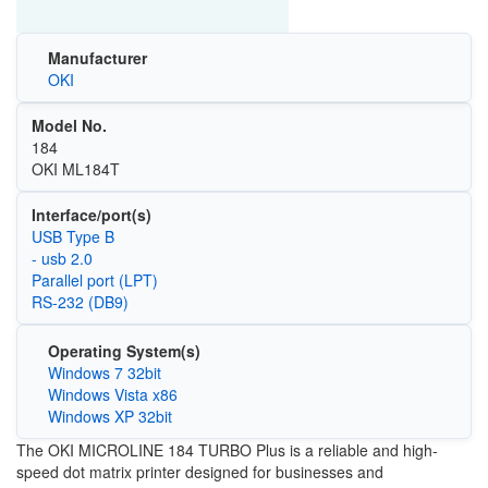
Manufacturer
OKI
Model No.
184
OKI ML184T
Interface/port(s)
USB Type B
- usb 2.0
Parallel port (LPT)
RS-232 (DB9)
Operating System(s)
Windows 7 32bit
Windows Vista x86
Windows XP 32bit
The OKI MICROLINE 184 TURBO Plus is a reliable and high-
speed dot matrix printer designed for businesses and