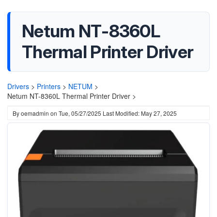
Netum NT-8360L
Thermal Printer Driver
Drivers
>
Printers
>
NETUM
>
Netum NT-8360L Thermal Printer Driver >
By
oemadmin
on
Tue, 05/27/2025
Last Modified: May 27, 2025