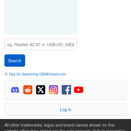
💡
Tips On Searching OEMDrivers.com
Log in
All other trademarks, logos and brand names shown on this
website other than stated are the sole property of their respective