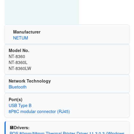
Manufacturer
NETUM
Model No.
NT-8360
NT-8360L
NT-8360LW
Network Technology
Bluetooth
Port(s)
USB Type B
8P8C modular connector (RJ45)
💾Drivers:
POS 80mm/58mm Thermal Printer Driver 11.3.0.3 (Windows