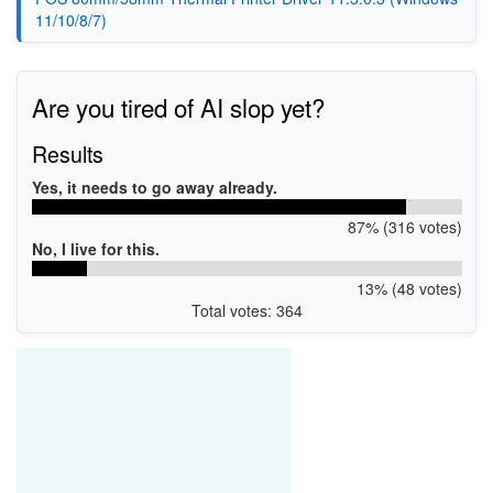
11/10/8/7)
Are you tired of AI slop yet?
Results
Yes, it needs to go away already.
87% (316 votes)
No, I live for this.
13% (48 votes)
Total votes: 364