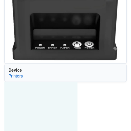
Device
Printers