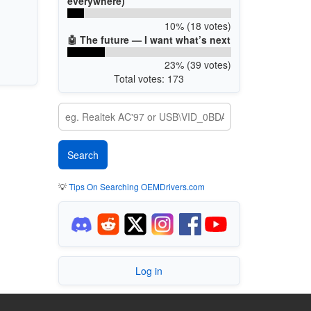
everywhere)
10% (18 votes)
🤖 The future — I want what’s next
23% (39 votes)
Total votes: 173
💡
Tips On Searching OEMDrivers.com
Log in