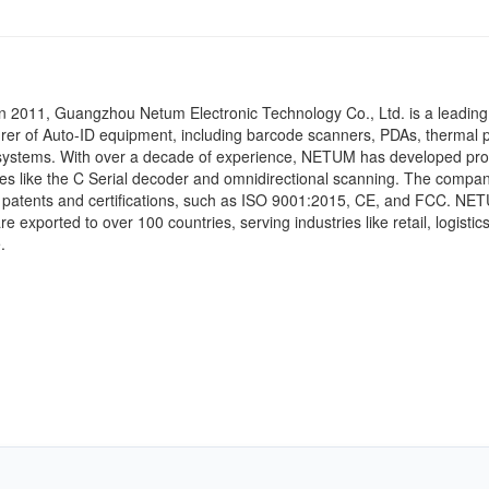
n 2011, Guangzhou Netum Electronic Technology Co., Ltd. is a leading
er of Auto-ID equipment, including barcode scanners, PDAs, thermal p
ystems.
With over a decade of experience, NETUM has developed pro
es like the C Serial decoder and omnidirectional scanning.
The compan
patents and certifications, such as ISO 9001:2015, CE, and FCC.
NET
e exported to over 100 countries, serving industries like retail, logistic
.