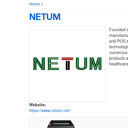
Home
>
NETUM
Founded i
manufactur
and POS s
technologi
numerous 
products ar
healthcare
Website:
https://www.netum.net/