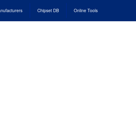
nufacturers
Chipset DB
Online Tools