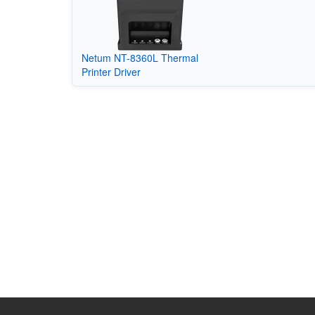
Netum NT-8360L Thermal
Printer Driver