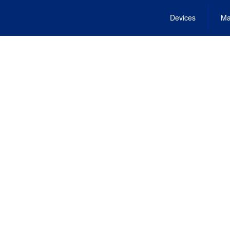
Devices
Ma