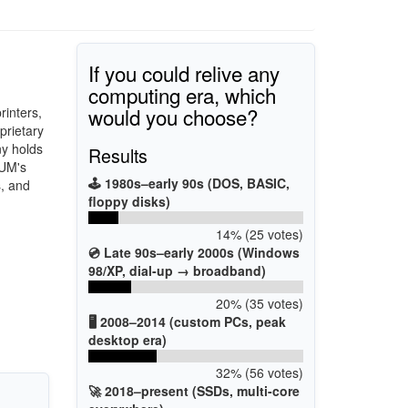
If you could relive any
computing era, which
would you choose?
rinters,
prietary
y holds
Results
UM's
🕹️ 1980s–early 90s (DOS, BASIC,
s, and
floppy disks)
14% (25 votes)
💿 Late 90s–early 2000s (Windows
98/XP, dial-up → broadband)
20% (35 votes)
🖥️ 2008–2014 (custom PCs, peak
desktop era)
32% (56 votes)
🚀 2018–present (SSDs, multi-core