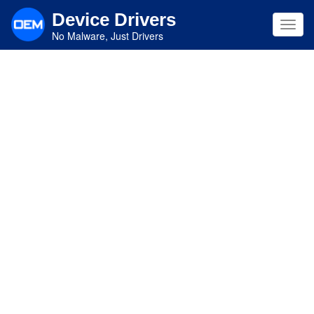
Skip
Device Drivers
to
Toggl
main
No Malware, Just Drivers
navig
content