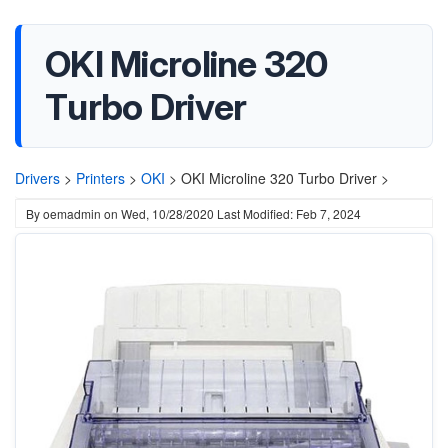
OKI Microline 320
Turbo Driver
Drivers
>
Printers
>
OKI
>
OKI Microline 320 Turbo Driver >
By
oemadmin
on
Wed, 10/28/2020
Last Modified: Feb 7, 2024