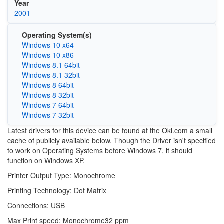
Year
2001
Operating System(s)
Windows 10 x64
Windows 10 x86
Windows 8.1 64bit
Windows 8.1 32bit
Windows 8 64bit
Windows 8 32bit
Windows 7 64bit
Windows 7 32bit
Latest drivers for this device can be found at the Oki.com a small
cache of publicly available below. Though the Driver isn't specified
to work on Operating Systems before Windows 7, it should
function on Windows XP.
Printer Output Type: Monochrome
Printing Technology: Dot Matrix
Connections: USB
Max Print speed: Monochrome32 ppm