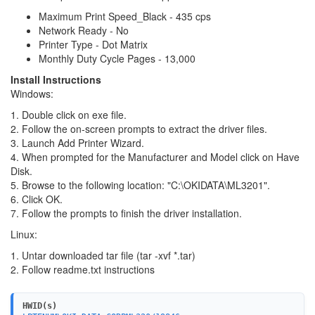
Maximum Print Speed_Black - 435 cps
Network Ready - No
Printer Type - Dot Matrix
Monthly Duty Cycle Pages - 13,000
Install Instructions
Windows:
1. Double click on exe file.
2. Follow the on-screen prompts to extract the driver files.
3. Launch Add Printer Wizard.
4. When prompted for the Manufacturer and Model click on Have
Disk.
5. Browse to the following location: "C:\OKIDATA\ML3201".
6. Click OK.
7. Follow the prompts to finish the driver installation.
Linux:
1. Untar downloaded tar file (tar -xvf *.tar)
2. Follow readme.txt instructions
HWID(s)