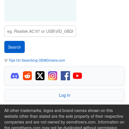
💡
Tips On Searching OEMDrivers.com
Log in
All other trademarks, logos and brand names shown on this
website other than stated are the sole property of their respective
companies and are not owned by oemdrivers.com. Information on
the oemdrivers.com may not be duplicated without permission.