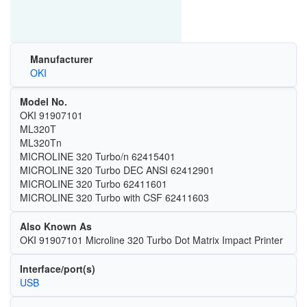
Manufacturer
OKI
Model No.
OKI 91907101
ML320T
ML320Tn
MICROLINE 320 Turbo/n 62415401
MICROLINE 320 Turbo DEC ANSI 62412901
MICROLINE 320 Turbo 62411601
MICROLINE 320 Turbo with CSF 62411603
Also Known As
OKI 91907101 Microline 320 Turbo Dot Matrix Impact Printer
Interface/port(s)
USB