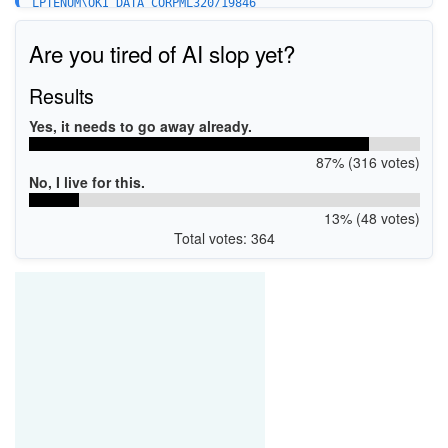
LPTENUM\OKI_DATA_CORPML320/19846
Are you tired of AI slop yet?
Results
Yes, it needs to go away already.
87% (316 votes)
No, I live for this.
13% (48 votes)
Total votes: 364