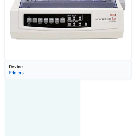
Device
Printers