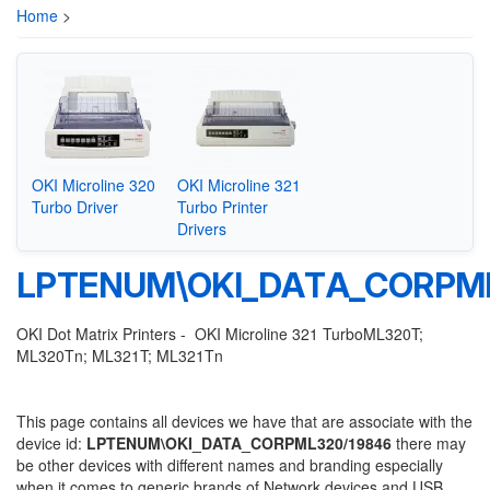
Home
>
OKI Microline 320
OKI Microline 321
Turbo Driver
Turbo Printer
Drivers
LPTENUM\OKI_DATA_CORPML
OKI Dot Matrix Printers - OKI Microline 321 TurboML320T;
ML320Tn; ML321T; ML321Tn
This page contains all devices we have that are associate with the
device id:
LPTENUM\OKI_DATA_CORPML320/19846
there may
be other devices with different names and branding especially
when it comes to generic brands of Network devices and USB