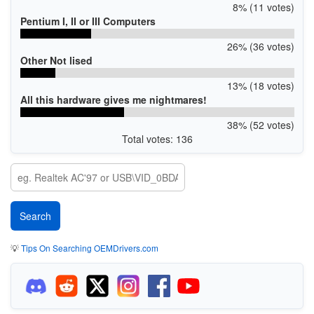
8% (11 votes)
Pentium I, II or III Computers
26% (36 votes)
Other Not lised
13% (18 votes)
All this hardware gives me nightmares!
38% (52 votes)
Total votes: 136
💡
Tips On Searching OEMDrivers.com