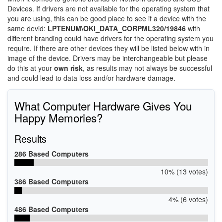
Devices. If drivers are not available for the operating system that
you are using, this can be good place to see if a device with the
same devid:
LPTENUM\OKI_DATA_CORPML320/19846
with
different branding could have drivers for the operating system you
require. If there are other devices they will be listed below with in
image of the device. Drivers may be interchangeable but please
do this at your
own risk
, as results may not always be successful
and could lead to data loss and/or hardware damage.
What Computer Hardware Gives You
Happy Memories?
Results
286 Based Computers
10% (13 votes)
386 Based Computers
4% (6 votes)
486 Based Computers