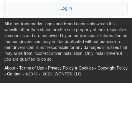
Log in
All other trademarks, logos and brand names shown on this
website other than stated are the sole property of their respective
companies and are not owned by oemdrivers.com. Information on
the oemdrivers.com may not be duplicated without permission.
oemdrivers.com is not responsible for any damages or losses that
may arise from incorrect driver installation. Only install drivers if
you are qualified to do so.
About
-
Terms of Use
-
Privacy Policy & Cookies
-
Copyright Policy
-
Contact
- ©2018 - 2026 WONTEK LLC