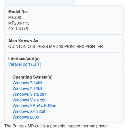
Model No.
MP200
MP200-115
2011-0115
Also Known As
QUINTON Q-STRESS MP 200 PRINTREX PRINTER
Interface/port(s)
Parallel port (LPT)
Operating System(s)
Windows 7 64bit
Windows 7 32bit
Windows Vista x64
Windows Vista x86
Windows XP x64 Edition
Windows XP 32bit
Windows 2000
The Printrex MP-200 is a portable, rugged thermal printer