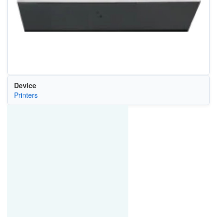
Device
Printers