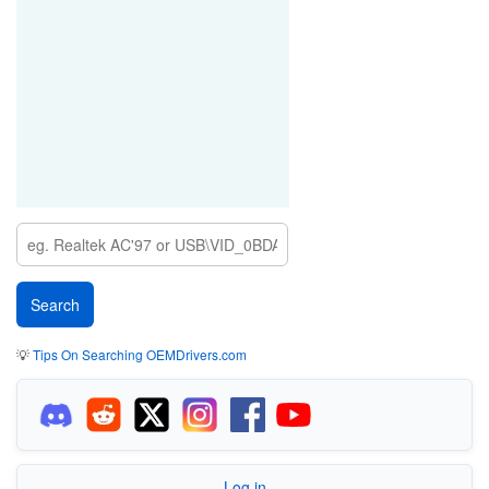
💡
Tips On Searching OEMDrivers.com
Log in