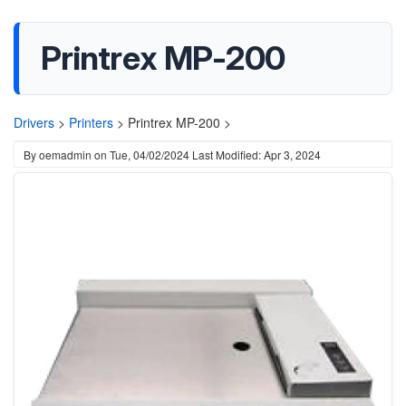
Printrex MP-200
Drivers
>
Printers
>
Printrex MP-200 >
By
oemadmin
on
Tue, 04/02/2024
Last Modified: Apr 3, 2024