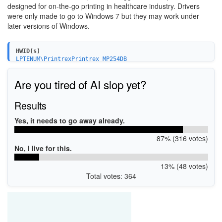
designed for on-the-go printing in healthcare industry. Drivers
were only made to go to Windows 7 but they may work under
later versions of Windows.
HWID(s)
LPTENUM\PrintrexPrintrex_MP254DB
Are you tired of AI slop yet?
Results
Yes, it needs to go away already.
87% (316 votes)
No, I live for this.
13% (48 votes)
Total votes: 364