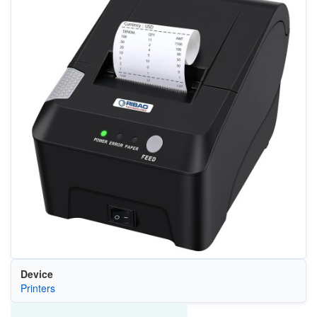
Device
Printers