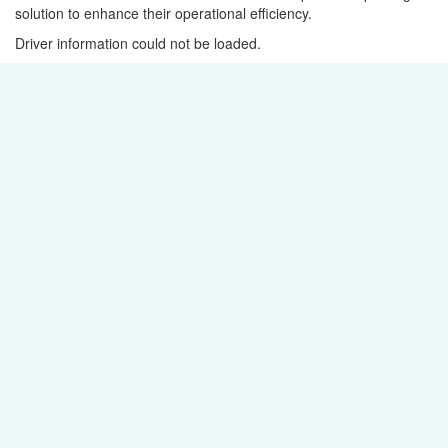
solution to enhance their operational efficiency.
Driver information could not be loaded.