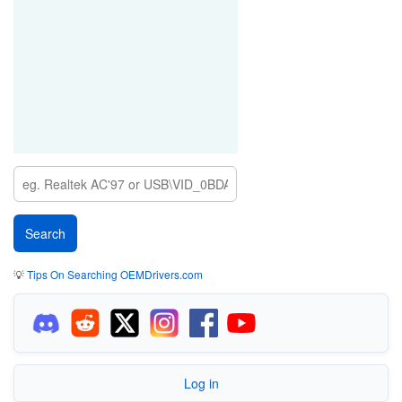
💡
Tips On Searching OEMDrivers.com
Log in