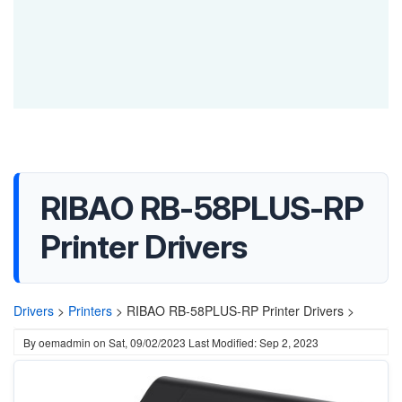
RIBAO RB-58PLUS-RP
Printer Drivers
Drivers
>
Printers
>
RIBAO RB-58PLUS-RP Printer Drivers >
By
oemadmin
on
Sat, 09/02/2023
Last Modified: Sep 2, 2023