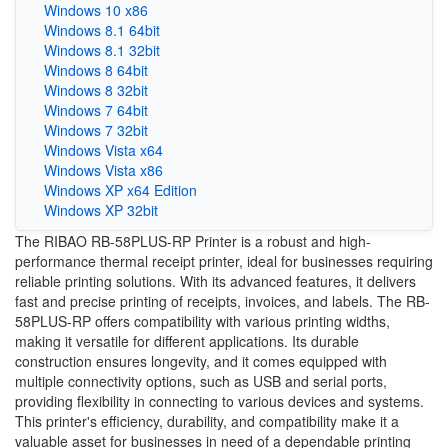
Windows 10 x86
Windows 8.1 64bit
Windows 8.1 32bit
Windows 8 64bit
Windows 8 32bit
Windows 7 64bit
Windows 7 32bit
Windows Vista x64
Windows Vista x86
Windows XP x64 Edition
Windows XP 32bit
The RIBAO RB-58PLUS-RP Printer is a robust and high-
performance thermal receipt printer, ideal for businesses requiring
reliable printing solutions. With its advanced features, it delivers
fast and precise printing of receipts, invoices, and labels. The RB-
58PLUS-RP offers compatibility with various printing widths,
making it versatile for different applications. Its durable
construction ensures longevity, and it comes equipped with
multiple connectivity options, such as USB and serial ports,
providing flexibility in connecting to various devices and systems.
This printer's efficiency, durability, and compatibility make it a
valuable asset for businesses in need of a dependable printing