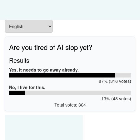
Are you tired of AI slop yet?
Results
Yes, it needs to go away already.
87% (316 votes)
No, I live for this.
13% (48 votes)
Total votes: 364