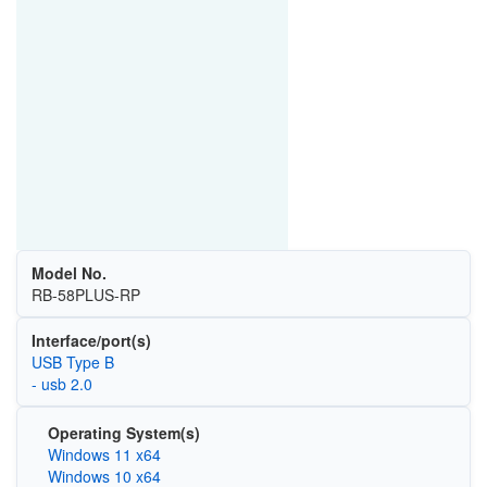
Model No.
RB-58PLUS-RP
Interface/port(s)
USB Type B
- usb 2.0
Operating System(s)
Windows 11 x64
Windows 10 x64