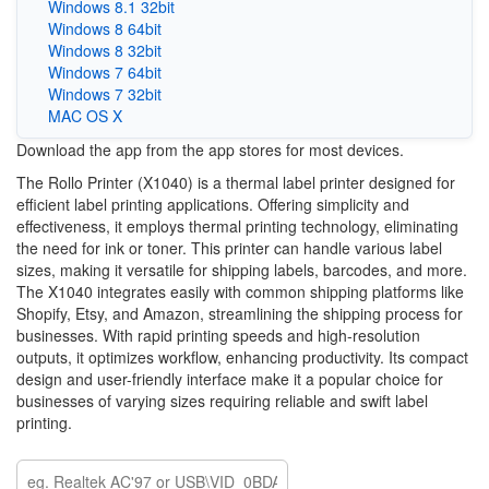
Windows 8.1 32bit
Windows 8 64bit
Windows 8 32bit
Windows 7 64bit
Windows 7 32bit
MAC OS X
Download the app from the app stores for most devices.
The Rollo Printer (X1040) is a thermal label printer designed for
efficient label printing applications. Offering simplicity and
effectiveness, it employs thermal printing technology, eliminating
the need for ink or toner. This printer can handle various label
sizes, making it versatile for shipping labels, barcodes, and more.
The X1040 integrates easily with common shipping platforms like
Shopify, Etsy, and Amazon, streamlining the shipping process for
businesses. With rapid printing speeds and high-resolution
outputs, it optimizes workflow, enhancing productivity. Its compact
design and user-friendly interface make it a popular choice for
businesses of varying sizes requiring reliable and swift label
printing.