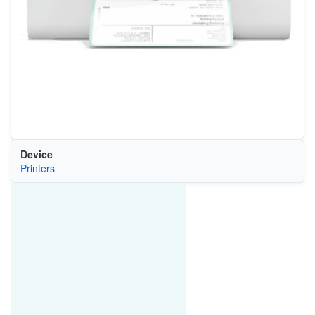
Device
Printers