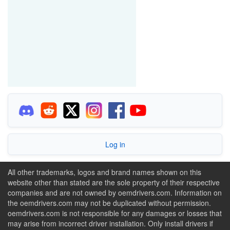
Log in
All other trademarks, logos and brand names shown on this
website other than stated are the sole property of their respective
companies and are not owned by oemdrivers.com. Information on
the oemdrivers.com may not be duplicated without permission.
oemdrivers.com is not responsible for any damages or losses that
may arise from incorrect driver installation. Only install drivers if