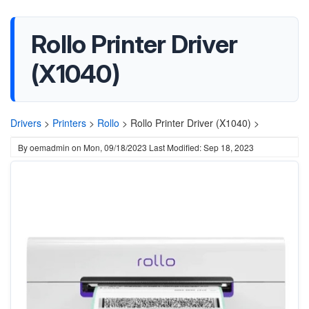
Rollo Printer Driver
(X1040)
Drivers
>
Printers
>
Rollo
>
Rollo Printer Driver (X1040) >
By
oemadmin
on
Mon, 09/18/2023
Last Modified: Sep 18, 2023