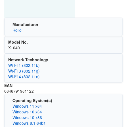
Manufacturer
Rollo
Model No.
X1040
Network Technology
Wi‑Fi 1 (802.11b)
Wi‑Fi 3 (802.11g)
Wi‑Fi 4 (802.11n)
EAN
0646791961122
Operating System(s)
Windows 11 x64
Windows 10 x64
Windows 10 x86
Windows 8.1 64bit