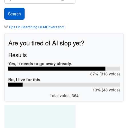
💡
Tips On Searching OEMDrivers.com
Are you tired of AI slop yet?
Results
Yes, it needs to go away already.
87% (316 votes)
No, I live for this.
13% (48 votes)
Total votes: 364