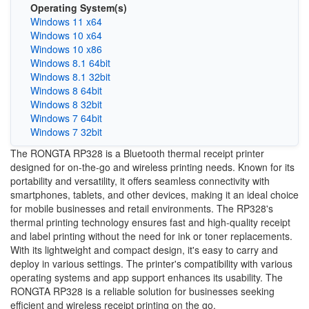
Operating System(s)
Windows 11 x64
Windows 10 x64
Windows 10 x86
Windows 8.1 64bit
Windows 8.1 32bit
Windows 8 64bit
Windows 8 32bit
Windows 7 64bit
Windows 7 32bit
The RONGTA RP328 is a Bluetooth thermal receipt printer
designed for on-the-go and wireless printing needs. Known for its
portability and versatility, it offers seamless connectivity with
smartphones, tablets, and other devices, making it an ideal choice
for mobile businesses and retail environments. The RP328's
thermal printing technology ensures fast and high-quality receipt
and label printing without the need for ink or toner replacements.
With its lightweight and compact design, it's easy to carry and
deploy in various settings. The printer's compatibility with various
operating systems and app support enhances its usability. The
RONGTA RP328 is a reliable solution for businesses seeking
efficient and wireless receipt printing on the go.