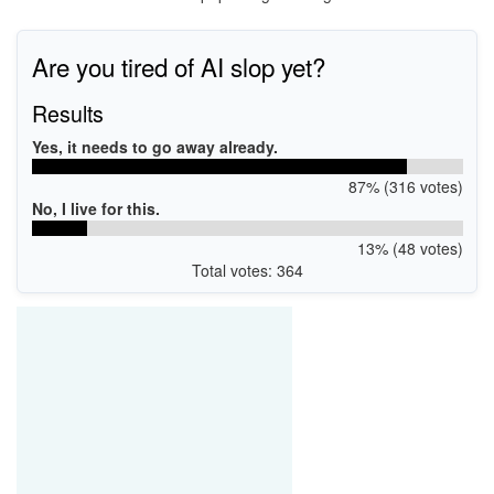
Are you tired of AI slop yet?
Results
Yes, it needs to go away already.
87% (316 votes)
No, I live for this.
13% (48 votes)
Total votes: 364