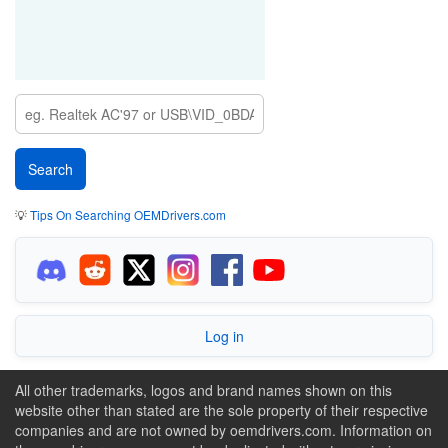
💡
Tips On Searching OEMDrivers.com
Log in
All other trademarks, logos and brand names shown on this
website other than stated are the sole property of their respective
companies and are not owned by oemdrivers.com. Information on