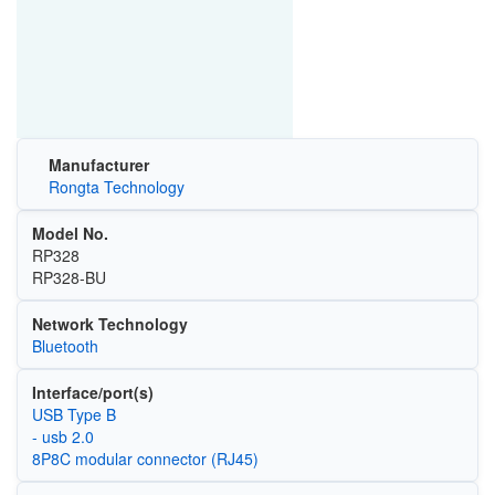
Manufacturer
Rongta Technology
Model No.
RP328
RP328-BU
Network Technology
Bluetooth
Interface/port(s)
USB Type B
- usb 2.0
8P8C modular connector (RJ45)