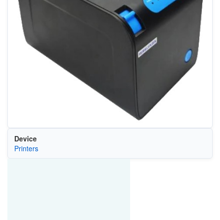
Device
Printers