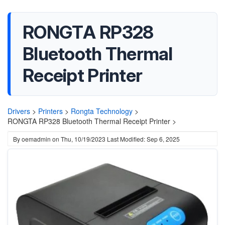
RONGTA RP328
Bluetooth Thermal
Receipt Printer
Drivers
>
Printers
>
Rongta Technology
>
RONGTA RP328 Bluetooth Thermal Receipt Printer >
By
oemadmin
on
Thu, 10/19/2023
Last Modified: Sep 6, 2025