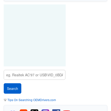
💡
Tips On Searching OEMDrivers.com