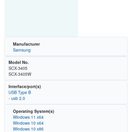
Manufacturer
Samsung
Model No.
SCX-3405
SCX-3405W
Interface/port(s)
USB Type B
- usb 2.0
Operating System(s)
Windows 11 x64
Windows 10 x64
Windows 10 x86