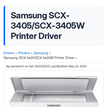
Samsung SCX-
3405/SCX-3405W
Printer Driver
Drivers
>
Printers
>
Samsung
>
Samsung SCX-3405/SCX-3405W Printer Driver >
By
oemadmin
on
Sat, 09/23/2023
Last Modified: May 22, 2025