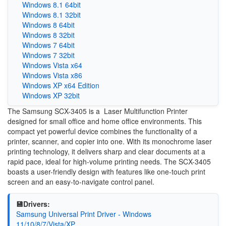
Windows 8.1 64bit
Windows 8.1 32bit
Windows 8 64bit
Windows 8 32bit
Windows 7 64bit
Windows 7 32bit
Windows Vista x64
Windows Vista x86
Windows XP x64 Edition
Windows XP 32bit
The Samsung SCX-3405 is a Laser Multifunction Printer
designed for small office and home office environments. This
compact yet powerful device combines the functionality of a
printer, scanner, and copier into one. With its monochrome laser
printing technology, it delivers sharp and clear documents at a
rapid pace, ideal for high-volume printing needs. The SCX-3405
boasts a user-friendly design with features like one-touch print
screen and an easy-to-navigate control panel.
💾Drivers:
Samsung Universal Print Driver - Windows
11/10/8/7/Vista/XP