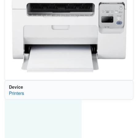
Device
Printers