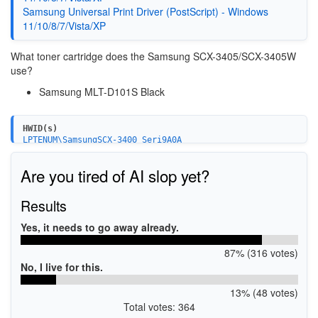
Samsung Universal Print Driver (PostScript) - Windows
11/10/8/7/Vista/XP
What toner cartridge does the Samsung SCX-3405/SCX-3405W
use?
Samsung MLT-D101S Black
HWID(s)
LPTENUM\SamsungSCX-3400_Seri9A0A
USBPRINT\SamsungSCX-3400_Seri9A0A
WSDPRINT\SamsungSCX-3400_Seri9A0A
Are you tired of AI slop yet?
USB\VID_04E8&PID_344F&MI_00
Results
Yes, it needs to go away already.
87% (316 votes)
No, I live for this.
13% (48 votes)
Total votes: 364