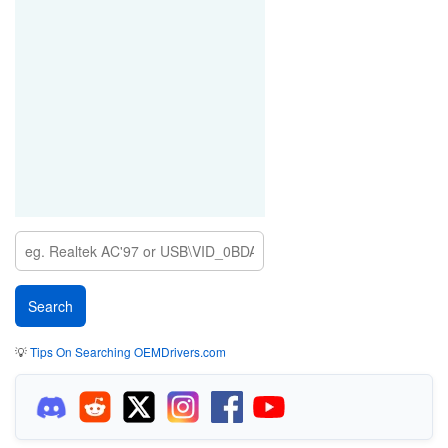
💡
Tips On Searching OEMDrivers.com