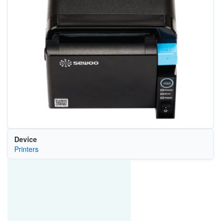
Device
Printers