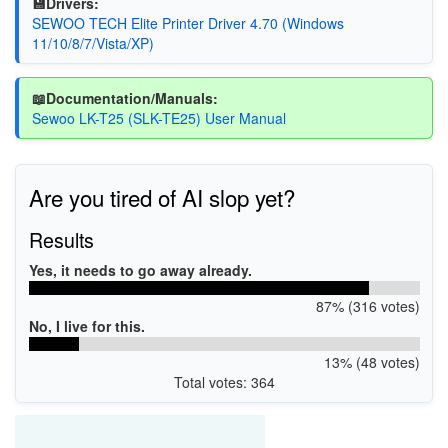
💾Drivers:
SEWOO TECH Elite Printer Driver 4.70 (Windows
11/10/8/7/Vista/XP)
📖Documentation/Manuals:
Sewoo LK-T25 (SLK-TE25) User Manual
Are you tired of AI slop yet?
Results
Yes, it needs to go away already.
87% (316 votes)
No, I live for this.
13% (48 votes)
Total votes: 364