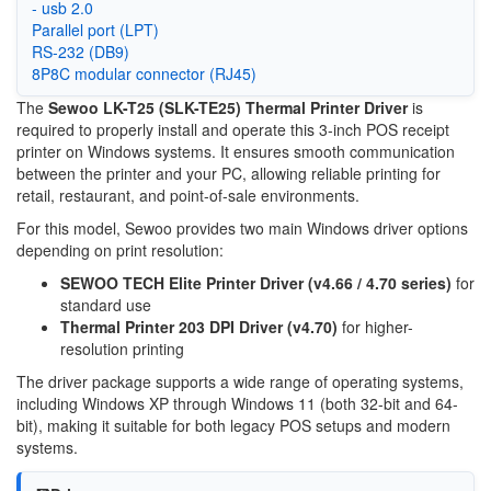
- usb 2.0
Parallel port (LPT)
RS-232 (DB9)
8P8C modular connector (RJ45)
The
Sewoo LK-T25 (SLK-TE25) Thermal Printer Driver
is
required to properly install and operate this 3-inch POS receipt
printer on Windows systems. It ensures smooth communication
between the printer and your PC, allowing reliable printing for
retail, restaurant, and point-of-sale environments.
For this model, Sewoo provides two main Windows driver options
depending on print resolution:
SEWOO TECH Elite Printer Driver (v4.66 / 4.70 series)
for
standard use
Thermal Printer 203 DPI Driver (v4.70)
for higher-
resolution printing
The driver package supports a wide range of operating systems,
including Windows XP through Windows 11 (both 32-bit and 64-
bit), making it suitable for both legacy POS setups and modern
systems.