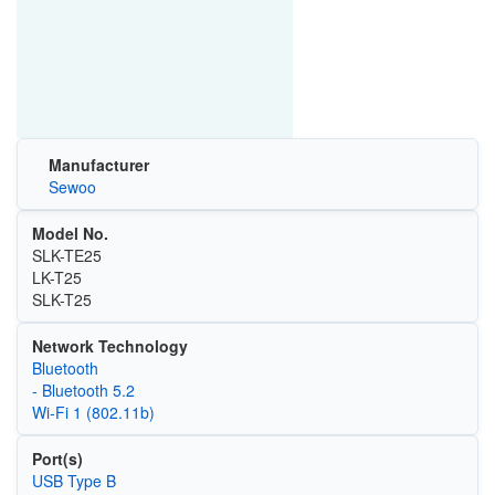
Manufacturer
Sewoo
Model No.
SLK-TE25
LK-T25
SLK-T25
Network Technology
Bluetooth
- Bluetooth 5.2
Wi‑Fi 1 (802.11b)
Port(s)
USB Type B