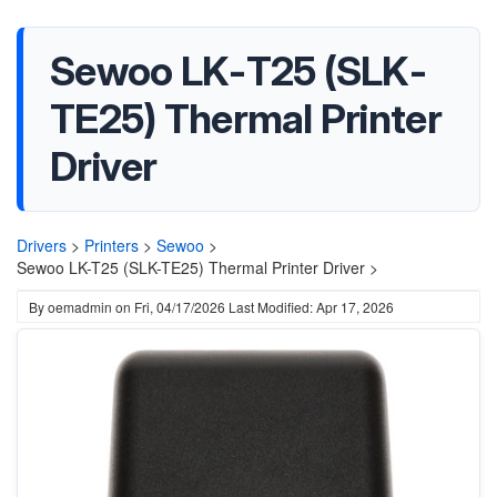
Sewoo LK-T25 (SLK-
TE25) Thermal Printer
Driver
Drivers
>
Printers
>
Sewoo
>
Sewoo LK-T25 (SLK-TE25) Thermal Printer Driver >
By
oemadmin
on
Fri, 04/17/2026
Last Modified: Apr 17, 2026