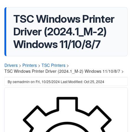
TSC Windows Printer
Driver (2024.1_M-2)
Windows 11/10/8/7
Drivers
>
Printers
>
TSC Printers
>
TSC Windows Printer Driver (2024.1_M-2) Windows 11/10/8/7 >
By
oemadmin
on
Fri, 10/25/2024
Last Modified: Oct 25, 2024