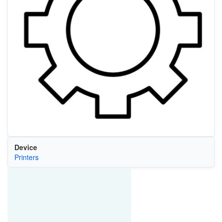
Device
Printers