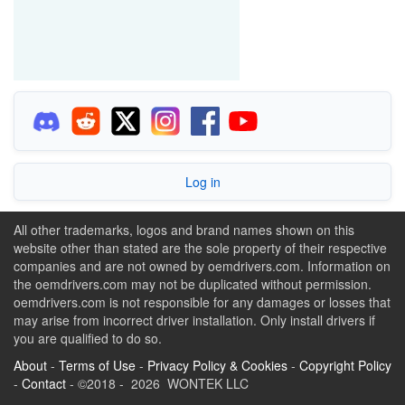
Log in
All other trademarks, logos and brand names shown on this
website other than stated are the sole property of their respective
companies and are not owned by oemdrivers.com. Information on
the oemdrivers.com may not be duplicated without permission.
oemdrivers.com is not responsible for any damages or losses that
may arise from incorrect driver installation. Only install drivers if
you are qualified to do so.
About
-
Terms of Use
-
Privacy Policy & Cookies
-
Copyright Policy
-
Contact
- ©2018 - 2026 WONTEK LLC