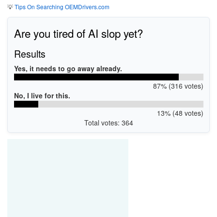
💡
Tips On Searching OEMDrivers.com
Are you tired of AI slop yet?
Results
Yes, it needs to go away already.
87% (316 votes)
No, I live for this.
13% (48 votes)
Total votes: 364