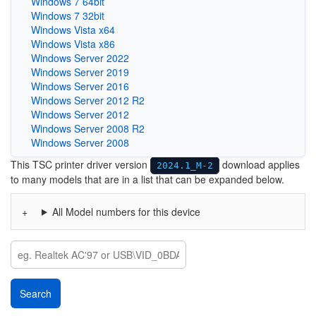
Windows 7 64bit
Windows 7 32bit
Windows Vista x64
Windows Vista x86
Windows Server 2022
Windows Server 2019
Windows Server 2016
Windows Server 2012 R2
Windows Server 2012
Windows Server 2008 R2
Windows Server 2008
This TSC printer driver version
download applies
2024.1_M-2
to many models that are in a list that can be expanded below.
All Model numbers for this device