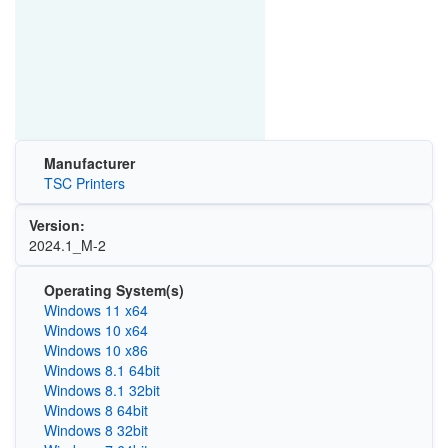
Manufacturer
TSC Printers
Version:
2024.1_M-2
Operating System(s)
Windows 11 x64
Windows 10 x64
Windows 10 x86
Windows 8.1 64bit
Windows 8.1 32bit
Windows 8 64bit
Windows 8 32bit