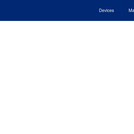
Devices
Ma