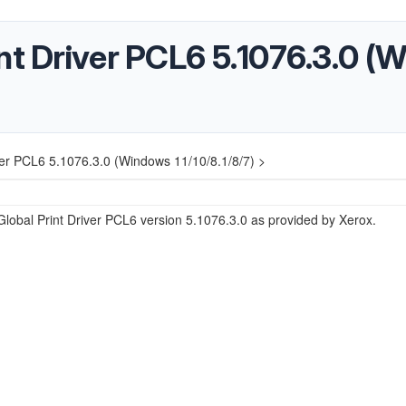
nt Driver PCL6 5.1076.3.0 (
ver PCL6 5.1076.3.0 (Windows 11/10/8.1/8/7) >
lobal Print Driver PCL6 version 5.1076.3.0 as provided by Xerox.