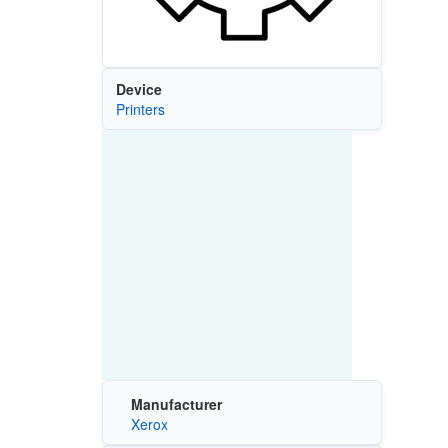
Device
Printers
Manufacturer
Xerox