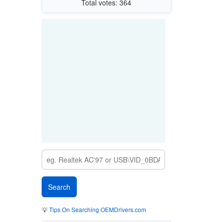
Total votes: 364
💡
Tips On Searching OEMDrivers.com