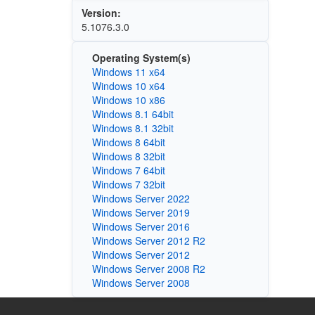
Version:
5.1076.3.0
Operating System(s)
Windows 11 x64
Windows 10 x64
Windows 10 x86
Windows 8.1 64bit
Windows 8.1 32bit
Windows 8 64bit
Windows 8 32bit
Windows 7 64bit
Windows 7 32bit
Windows Server 2022
Windows Server 2019
Windows Server 2016
Windows Server 2012 R2
Windows Server 2012
Windows Server 2008 R2
Windows Server 2008