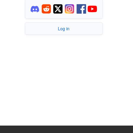
Log in