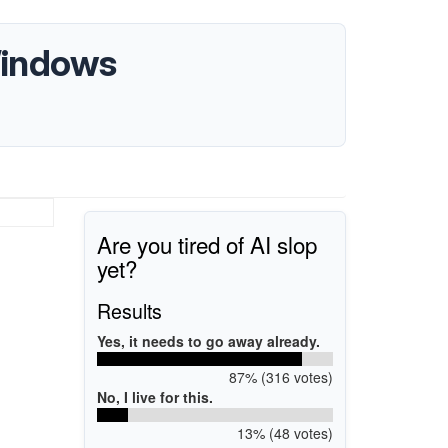
Windows
Are you tired of AI slop
yet?
Results
Yes, it needs to go away already.
87% (316 votes)
No, I live for this.
13% (48 votes)