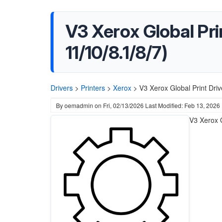
V3 Xerox Global Pri
11/10/8.1/8/7)
Drivers
>
Printers
>
Xerox
>
V3 Xerox Global Print Dri
By
oemadmin
on
Fri, 02/13/2026
Last Modified: Feb 13, 2026
V3 Xerox G