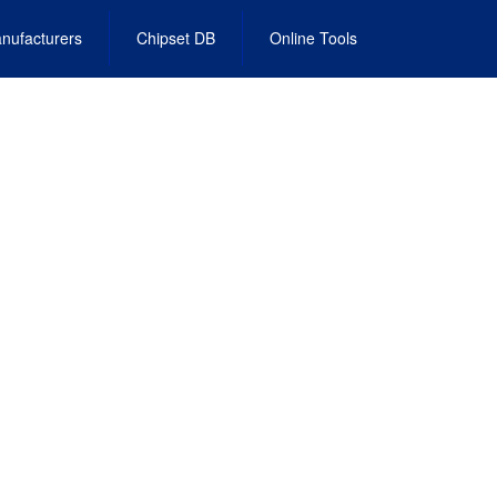
nufacturers
Chipset DB
Online Tools