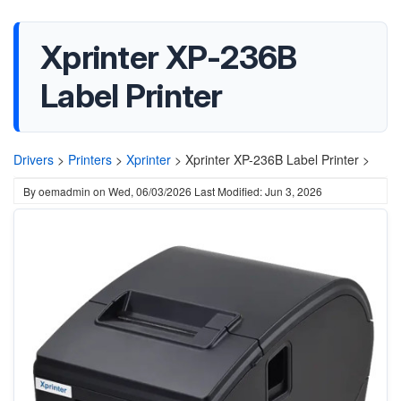
Xprinter XP-236B
Label Printer
Drivers
>
Printers
>
Xprinter
>
Xprinter XP-236B Label Printer >
By
oemadmin
on
Wed, 06/03/2026
Last Modified: Jun 3, 2026