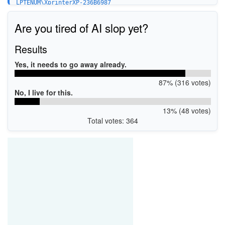
LPTENUM\XprinterXP-236B6987
USBPRINT\XprinterXP-236B6987
Are you tired of AI slop yet?
Results
Yes, it needs to go away already.
87% (316 votes)
No, I live for this.
13% (48 votes)
Total votes: 364