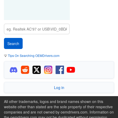
💡
Tips On Searching OEMDrivers.com
Log in
All other trademarks, logos and brand names shown on this
website other than stated are the sole property of their respective
companies and are not owned by oemdrivers.com. Information on
the oemdrivers.com may not be duplicated without permission.