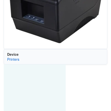
Device
Printers