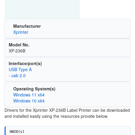
Manufacturer
Xprinter
Model No.
XP-236B
Interface/port(s)
USB Type A
- usb 2.0
Operating System(s)
Windows 11 x64
Windows 10 x64
Drivers for the Xprinter XP-236B Label Printer can be downloaded
and installed easily using the resources provide below.
HWID(s)