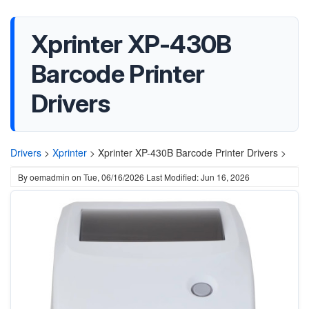
Xprinter XP-430B
Barcode Printer
Drivers
Drivers
>
Xprinter
>
Xprinter XP-430B Barcode Printer Drivers >
By
oemadmin
on
Tue, 06/16/2026
Last Modified: Jun 16, 2026