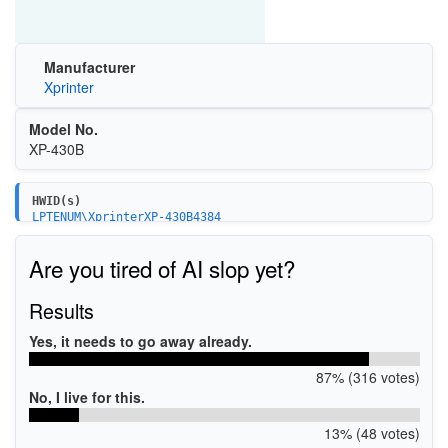
Manufacturer
Xprinter
Model No.
XP-430B
HWID(s)
LPTENUM\XprinterXP-430B4384
USBPRINT\XprinterXP-430B4384
Are you tired of AI slop yet?
Results
Yes, it needs to go away already.
87% (316 votes)
No, I live for this.
13% (48 votes)