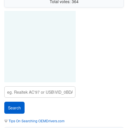
Total votes: 364
💡
Tips On Searching OEMDrivers.com