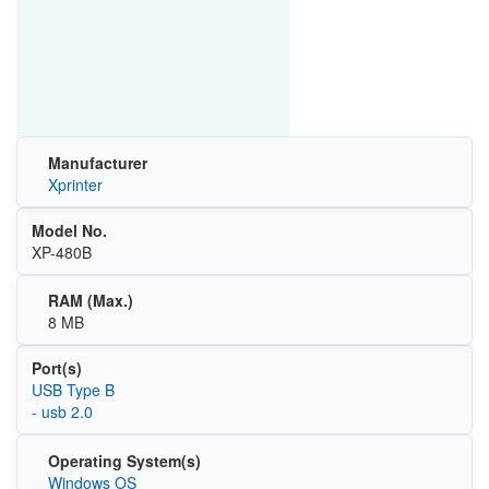
Manufacturer
Xprinter
Model No.
XP-480B
RAM (Max.)
8 MB
Port(s)
USB Type B
- usb 2.0
Operating System(s)
Windows OS