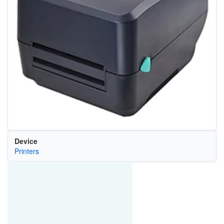
Device
Printers