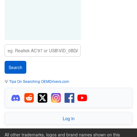
💡
Tips On Searching OEMDrivers.com
Log in
All other trademarks, logos and brand names shown on this