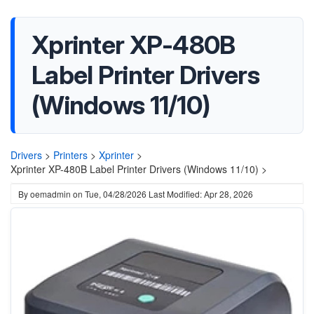
Xprinter XP-480B
Label Printer Drivers
(Windows 11/10)
Drivers
>
Printers
>
Xprinter
>
Xprinter XP-480B Label Printer Drivers (Windows 11/10) >
By
oemadmin
on
Tue, 04/28/2026
Last Modified: Apr 28, 2026