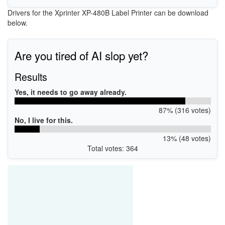
Drivers for the Xprinter XP-480B Label Printer can be download
below.
Are you tired of AI slop yet?
Results
Yes, it needs to go away already.
87% (316 votes)
No, I live for this.
13% (48 votes)
Total votes: 364