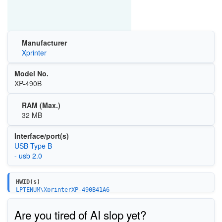
Manufacturer
Xprinter
Model No.
XP-490B
RAM (Max.)
32 MB
Interface/port(s)
USB Type B
- usb 2.0
HWID(s)
LPTENUM\XprinterXP-490B41A6
USBPRINT\XprinterXP-490B41A6
Are you tired of AI slop yet?