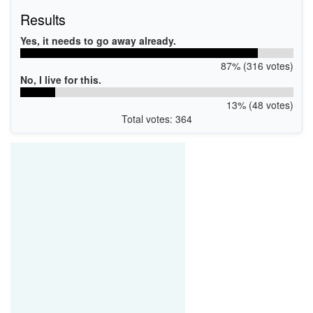
Results
Yes, it needs to go away already.
87% (316 votes)
No, I live for this.
13% (48 votes)
Total votes: 364