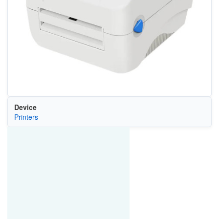
Device
Printers