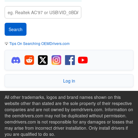
💡
Tips On Searching OEMDrivers.com
Log in
All other trademarks, logos and brand names shown on this
website other than stated are the sole property of their respective
companies and are not owned by oemdrivers.com. Information on
the oemdrivers.com may not be duplicated without permission.
oemdrivers.com is not responsible for any damages or losses that
may arise from incorrect driver installation. Only install drivers if
you are qualified to do so.