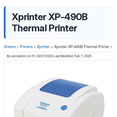
Xprinter XP-490B
Thermal Printer
Drivers
>
Printers
>
Xprinter
>
Xprinter XP-490B Thermal Printer >
By
oemadmin
on
Fri, 02/07/2025
Last Modified: Feb 7, 2025