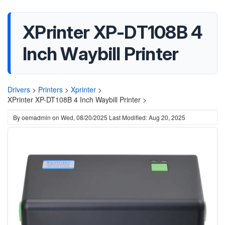
XPrinter XP-DT108B 4
Inch Waybill Printer
Drivers
>
Printers
>
Xprinter
>
XPrinter XP-DT108B 4 Inch Waybill Printer >
By
oemadmin
on
Wed, 08/20/2025
Last Modified: Aug 20, 2025