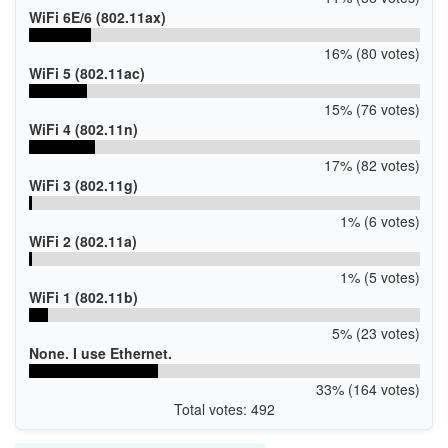
WiFi 6E/6 (802.11ax)
16% (80 votes)
WiFi 5 (802.11ac)
15% (76 votes)
WiFi 4 (802.11n)
17% (82 votes)
WiFi 3 (802.11g)
1% (6 votes)
WiFi 2 (802.11a)
1% (5 votes)
WiFi 1 (802.11b)
5% (23 votes)
None. I use Ethernet.
33% (164 votes)
Total votes: 492