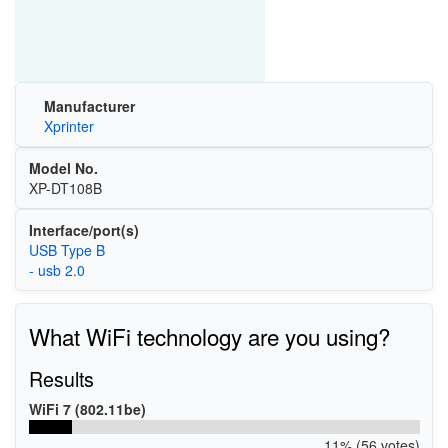
Manufacturer
Xprinter
Model No.
XP-DT108B
Interface/port(s)
USB Type B
- usb 2.0
What WiFi technology are you using?
Results
WiFi 7 (802.11be)
11% (56 votes)