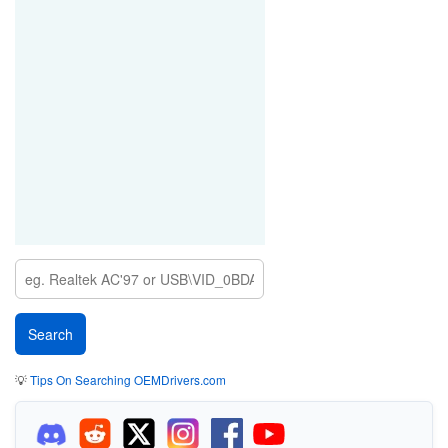
💡
Tips On Searching OEMDrivers.com