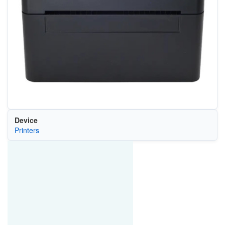
Device
Printers