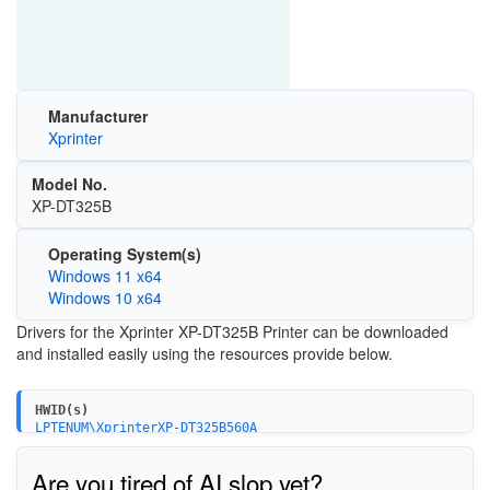
Manufacturer
Xprinter
Model No.
XP-DT325B
Operating System(s)
Windows 11 x64
Windows 10 x64
Drivers for the Xprinter XP-DT325B Printer can be downloaded
and installed easily using the resources provide below.
HWID(s)
LPTENUM\XprinterXP-DT325B560A
USBPRINT\XprinterXP-DT325B560A
Are you tired of AI slop yet?