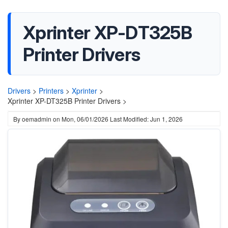
Xprinter XP-DT325B
Printer Drivers
Drivers
>
Printers
>
Xprinter
>
Xprinter XP-DT325B Printer Drivers >
By
oemadmin
on
Mon, 06/01/2026
Last Modified: Jun 1, 2026