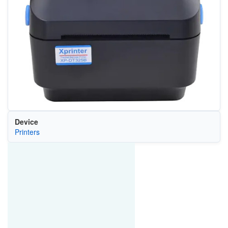
Device
Printers