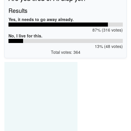
Results
Yes, it needs to go away already.
87% (316 votes)
No, I live for this.
13% (48 votes)
Total votes: 364