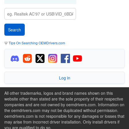
💡
Tips On Searching OEMDrivers.com
Log in
All other trademarks, logos and brand names shown on this
website other than stated are the sole property of their respective
companies and are not owned by oemdrivers.com. Information on
the oemdrivers.com may not be duplicated without permission.
oemdrivers.com is not responsible for any damages or losses that
may arise from incorrect driver installation. Only install drivers if
you are qualified to do so.