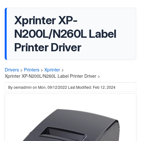
Xprinter XP-
N200L/N260L Label
Printer Driver
Drivers
>
Printers
>
Xprinter
>
Xprinter XP-N200L/N260L Label Printer Driver >
By
oemadmin
on
Mon, 09/12/2022
Last Modified: Feb 12, 2024