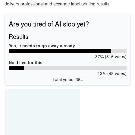
delivers professional and accurate label printing results.
Are you tired of AI slop yet?
Results
Yes, it needs to go away already.
87% (316 votes)
No, I live for this.
13% (48 votes)
Total votes: 364