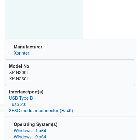
Manufacturer
Xprinter
Model No.
XP-N200L
XP-N260L
Interface/port(s)
USB Type B
- usb 2.0
8P8C modular connector (RJ45)
Operating System(s)
Windows 11 x64
Windows 10 x64