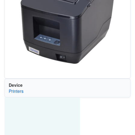
Device
Printers