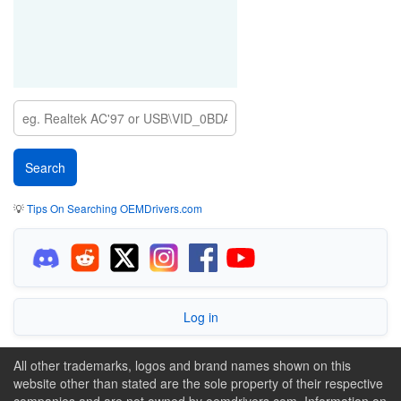
💡
Tips On Searching OEMDrivers.com
Log in
All other trademarks, logos and brand names shown on this
website other than stated are the sole property of their respective
companies and are not owned by oemdrivers.com. Information on