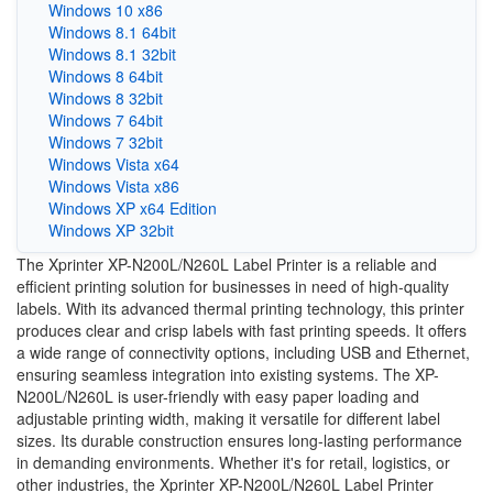
Windows 10 x86
Windows 8.1 64bit
Windows 8.1 32bit
Windows 8 64bit
Windows 8 32bit
Windows 7 64bit
Windows 7 32bit
Windows Vista x64
Windows Vista x86
Windows XP x64 Edition
Windows XP 32bit
The Xprinter XP-N200L/N260L Label Printer is a reliable and
efficient printing solution for businesses in need of high-quality
labels. With its advanced thermal printing technology, this printer
produces clear and crisp labels with fast printing speeds. It offers
a wide range of connectivity options, including USB and Ethernet,
ensuring seamless integration into existing systems. The XP-
N200L/N260L is user-friendly with easy paper loading and
adjustable printing width, making it versatile for different label
sizes. Its durable construction ensures long-lasting performance
in demanding environments. Whether it's for retail, logistics, or
other industries, the Xprinter XP-N200L/N260L Label Printer