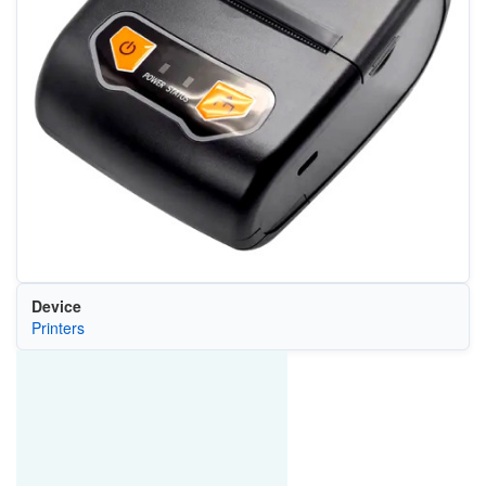
Device
Printers