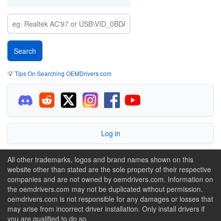
💡
Tips On Searching OEMDrivers.com
Log in
All other trademarks, logos and brand names shown on this
website other than stated are the sole property of their respective
companies and are not owned by oemdrivers.com. Information on
the oemdrivers.com may not be duplicated without permission.
oemdrivers.com is not responsible for any damages or losses that
may arise from incorrect driver installation. Only install drivers if
you are qualified to do so.