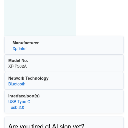
Manufacturer
Xprinter
Model No.
XP-P502A
Network Technology
Bluetooth
Interface/port(s)
USB Type C
- usb 2.0
Are you tired of AI slop yet?