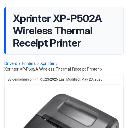
Xprinter XP-P502A
Wireless Thermal
Receipt Printer
Drivers
>
Printers
>
Xprinter
>
Xprinter XP-P502A Wireless Thermal Receipt Printer >
By
oemadmin
on
Fri, 05/23/2025
Last Modified: May 23, 2025