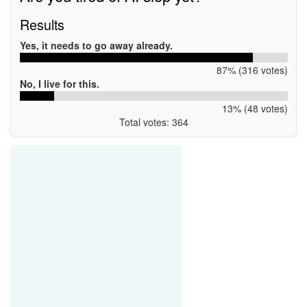
Results
Yes, it needs to go away already.
87% (316 votes)
No, I live for this.
13% (48 votes)
Total votes: 364