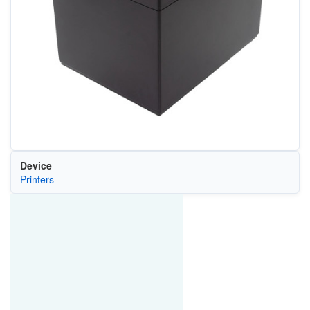
Device
Printers