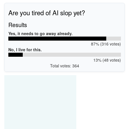
Are you tired of AI slop yet?
Results
Yes, it needs to go away already.
87% (316 votes)
No, I live for this.
13% (48 votes)
Total votes: 364