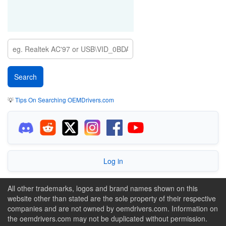
💡
Tips On Searching OEMDrivers.com
Log in
All other trademarks, logos and brand names shown on this
website other than stated are the sole property of their respective
companies and are not owned by oemdrivers.com. Information on
the oemdrivers.com may not be duplicated without permission.