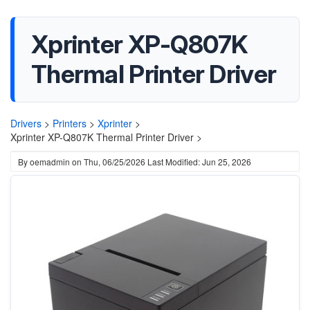
Xprinter XP-Q807K
Thermal Printer Driver
Drivers
>
Printers
>
Xprinter
>
Xprinter XP-Q807K Thermal Printer Driver >
By
oemadmin
on
Thu, 06/25/2026
Last Modified: Jun 25, 2026