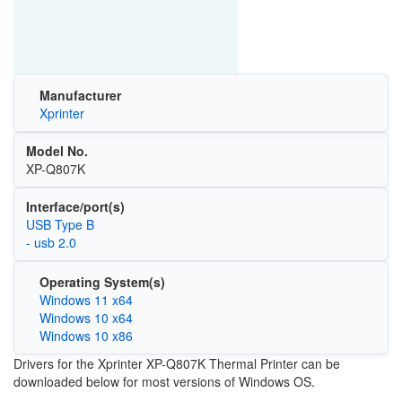
Manufacturer
Xprinter
Model No.
XP-Q807K
Interface/port(s)
USB Type B
- usb 2.0
Operating System(s)
Windows 11 x64
Windows 10 x64
Windows 10 x86
Drivers for the Xprinter XP-Q807K Thermal Printer can be
downloaded below for most versions of Windows OS.