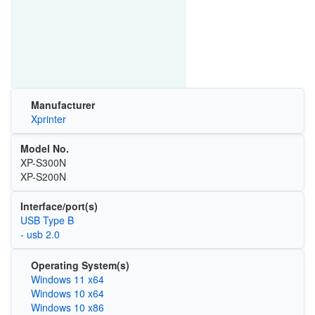
Manufacturer
Xprinter
Model No.
XP-S300N
XP-S200N
Interface/port(s)
USB Type B
- usb 2.0
Operating System(s)
Windows 11 x64
Windows 10 x64
Windows 10 x86