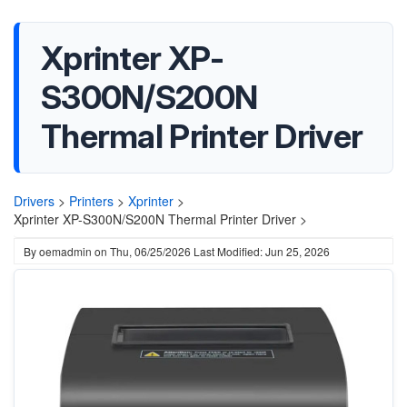
Xprinter XP-
S300N/S200N
Thermal Printer Driver
Drivers
>
Printers
>
Xprinter
>
Xprinter XP-S300N/S200N Thermal Printer Driver >
By
oemadmin
on
Thu, 06/25/2026
Last Modified: Jun 25, 2026