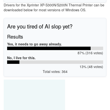
Drivers for the Xprinter XP-S300N/S200N Thermal Printer can be
downloaded below for most versions of Windows OS.
Are you tired of AI slop yet?
Results
Yes, it needs to go away already.
87% (316 votes)
No, I live for this.
13% (48 votes)
Total votes: 364