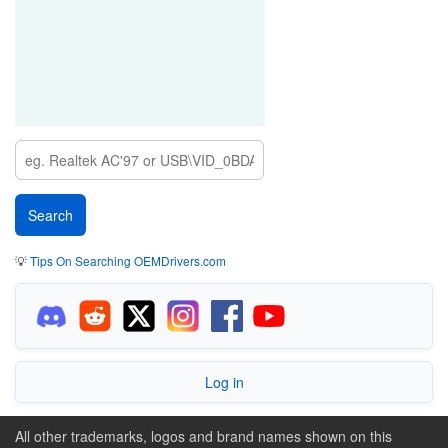
💡
Tips On Searching OEMDrivers.com
Log in
All other trademarks, logos and brand names shown on this