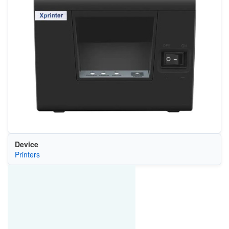
Device
Printers