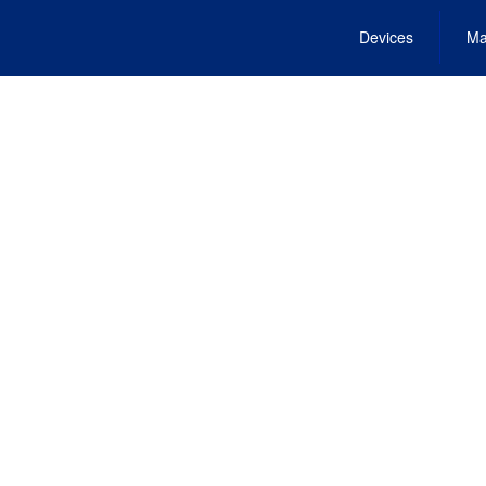
Devices
Ma