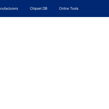
nufacturers
Chipset DB
Online Tools