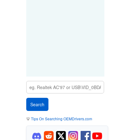
💡
Tips On Searching OEMDrivers.com