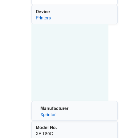
Device
Printers
Manufacturer
Xprinter
Model No.
XP-T80Q