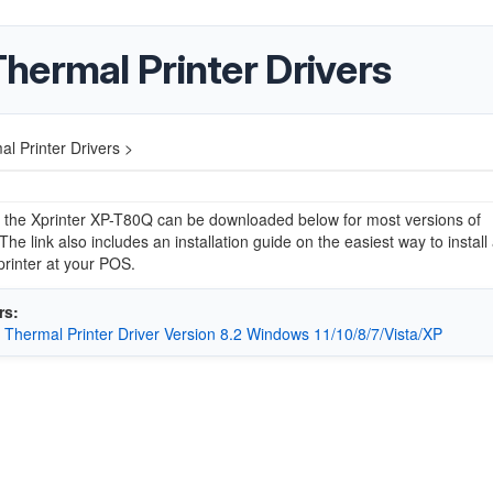
hermal Printer Drivers
l Printer Drivers >
r the Xprinter XP-T80Q can be downloaded below for most versions of
he link also includes an installation guide on the easiest way to install
printer at your POS.
rs:
r Thermal Printer Driver Version 8.2 Windows 11/10/8/7/Vista/XP