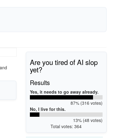
Are you tired of AI slop
yet?
 and
Results
Yes, it needs to go away already.
87% (316 votes)
No, I live for this.
13% (48 votes)
Total votes: 364