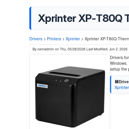
Xprinter XP-T80Q T
Drivers
>
Printers
>
Xprinter
>
Xprinter XP-T80Q Therma
By
oemadmin
on
Thu, 05/28/2026
Last Modified: Jun 2, 2026
Drivers fo
Windows. T
setup the 
💾Drive
Xprinte