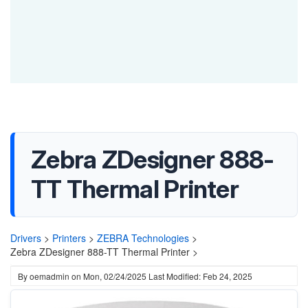
Zebra ZDesigner 888-
TT Thermal Printer
Drivers
>
Printers
>
ZEBRA Technologies
>
Zebra ZDesigner 888-TT Thermal Printer >
By
oemadmin
on
Mon, 02/24/2025
Last Modified: Feb 24, 2025