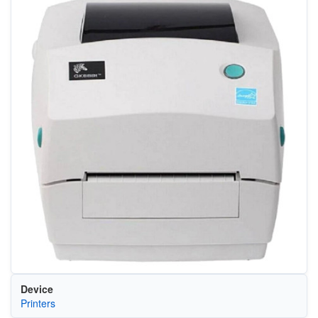
Device
Printers