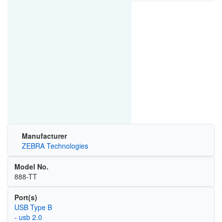
Manufacturer
ZEBRA Technologies
Model No.
888-TT
Port(s)
USB Type B
- usb 2.0