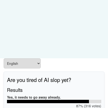
Are you tired of AI slop yet?
Results
Yes, it needs to go away already.
87% (316 votes)