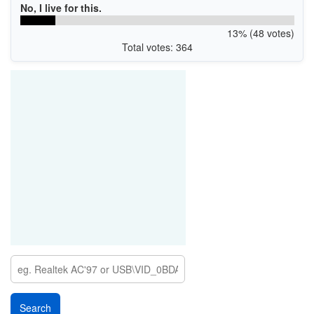
No, I live for this.
13% (48 votes)
Total votes: 364