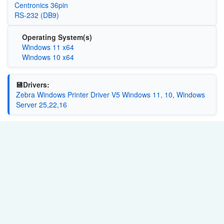
Centronics 36pin
RS-232 (DB9)
Operating System(s)
Windows 11 x64
Windows 10 x64
💾Drivers:
Zebra Windows Printer Driver V5 Windows 11, 10, Windows
Server 25,22,16