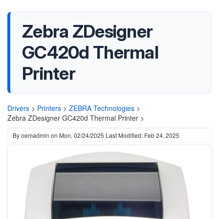
Zebra ZDesigner
GC420d Thermal
Printer
Drivers
>
Printers
>
ZEBRA Technologies
>
Zebra ZDesigner GC420d Thermal Printer >
By
oemadmin
on
Mon, 02/24/2025
Last Modified: Feb 24, 2025