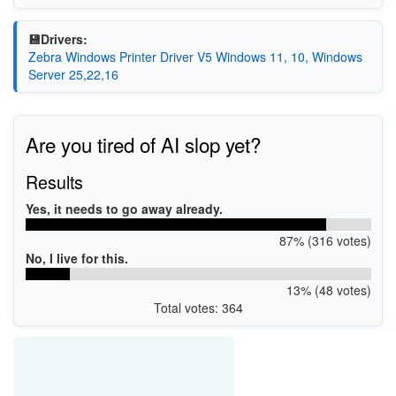
💾Drivers:
Zebra Windows Printer Driver V5 Windows 11, 10, Windows
Server 25,22,16
Are you tired of AI slop yet?
Results
Yes, it needs to go away already.
87% (316 votes)
No, I live for this.
13% (48 votes)
Total votes: 364