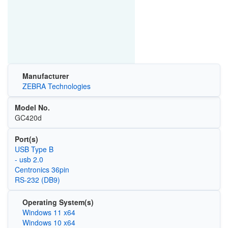
Manufacturer
ZEBRA Technologies
Model No.
GC420d
Port(s)
USB Type B
- usb 2.0
Centronics 36pin
RS-232 (DB9)
Operating System(s)
Windows 11 x64
Windows 10 x64