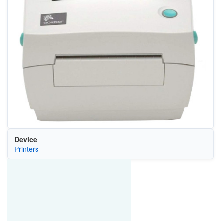
Device
Printers