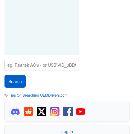
💡
Tips On Searching OEMDrivers.com
Log in