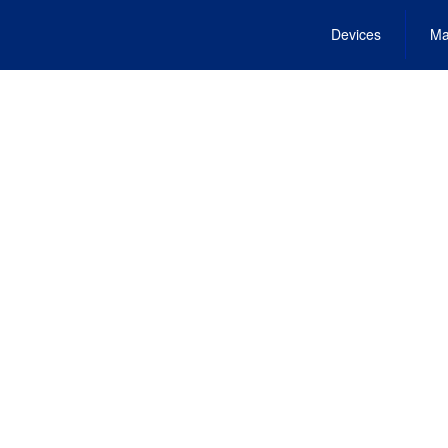
Devices
Ma