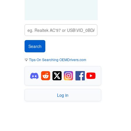
💡
Tips On Searching OEMDrivers.com
Log in