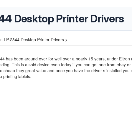
44 Desktop Printer Drivers
on LP-2844 Desktop Printer Drivers >
4 has been around over for well over a nearly 15 years, under Eltron
ding. This is a sold device even today if you can get one from ebay or
cheap they great value and once you have the driver s installed you 
 printing lablels.