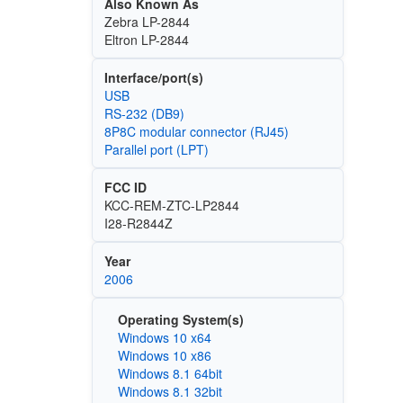
Also Known As
Zebra LP-2844
Eltron LP-2844
Interface/port(s)
USB
RS-232 (DB9)
8P8C modular connector (RJ45)
Parallel port (LPT)
FCC ID
KCC-REM-ZTC-LP2844
I28-R2844Z
Year
2006
Operating System(s)
Windows 10 x64
Windows 10 x86
Windows 8.1 64bit
Windows 8.1 32bit