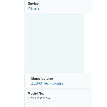
Device
Printers
Manufacturer
ZEBRA Technologies
Model No.
LP/TLP 2844-Z