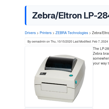
Zebra/Eltron LP-28
Drivers
>
Printers
>
ZEBRA Technologies
>
Zebra/Eltr
By
oemadmin
on
Thu, 10/15/2020
Last Modified: Feb 7, 2024
The LP-284
Zebra bran
somewhere 
your way to