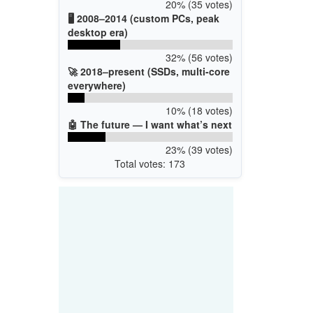
20% (35 votes)
🖥️ 2008–2014 (custom PCs, peak
desktop era)
32% (56 votes)
🚀 2018–present (SSDs, multi-core
everywhere)
10% (18 votes)
🤖 The future — I want what’s next
23% (39 votes)
Total votes: 173