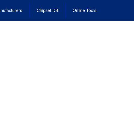
nufacturers
Chipset DB
Online Tools