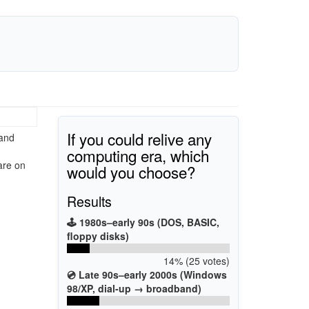
If you could relive any
 and
computing era, which
are on
would you choose?
Results
🕹️ 1980s–early 90s (DOS, BASIC,
floppy disks)
14% (25 votes)
💿 Late 90s–early 2000s (Windows
98/XP, dial-up → broadband)