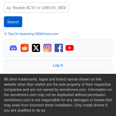
💡
Tips On Searching OEMDrivers.com
Log in
All other trademarks, logos and brand names shown on this
website other than stated are the sole property of their respective
companies and are not owned by oemdrivers.com. Information on
the oemdrivers.com may not be duplicated without permission.
oemdrivers.com is not responsible for any damages or losses that
may arise from incorrect driver installation. Only install drivers if
you are qualified to do so.