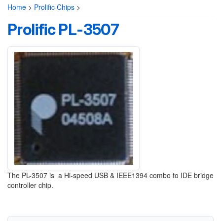
Home
>
Prolific Chips
>
Prolific PL-3507
The PL-3507 is a Hi-speed USB & IEEE1394 combo to IDE bridge
controller chip.