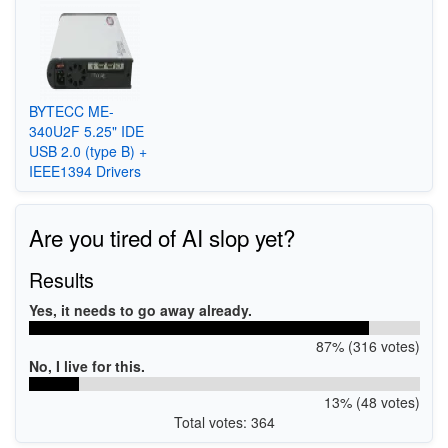
BYTECC ME-
340U2F 5.25" IDE
USB 2.0 (type B) +
IEEE1394 Drivers
Are you tired of AI slop yet?
Results
Yes, it needs to go away already.
87% (316 votes)
No, I live for this.
13% (48 votes)
Total votes: 364