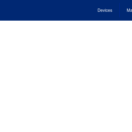
Devices
Ma