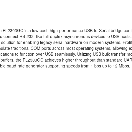
ic PL2303GC is a low-cost, high-performance USB-to-Serial bridge contr
o connect RS-232–like full-duplex asynchronous devices to USB hosts. I
solution for enabling legacy serial hardware on modern systems. Prolif
mulate traditional COM ports across most operating systems, allowing ex
lications to function over USB seamlessly. Utilizing USB bulk transfer 
a buffers, the PL2303GC achieves higher throughput than standard UAR
xible baud rate generator supporting speeds from 1 bps up to 12 Mbps.