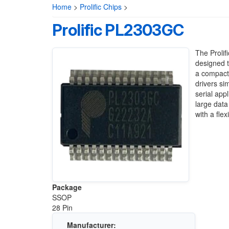
Home
>
Prolific Chips
>
Prolific PL2303GC
The Prolif
designed t
a compact 
drivers si
serial app
large dat
with a fle
Package
SSOP
28 Pin
Manufacturer: