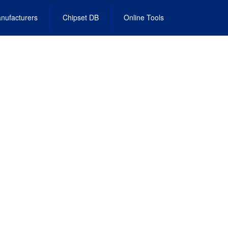
nufacturers
Chipset DB
Online Tools