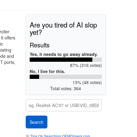
Are you tired of AI slop
yet?
oller
t offers
Results
ic
isting
Yes, it needs to go away already.
mode and
T ports,
87% (316 votes)
No, I live for this.
13% (48 votes)
Total votes: 364
💡
Tips On Searching OEMDrivers.com