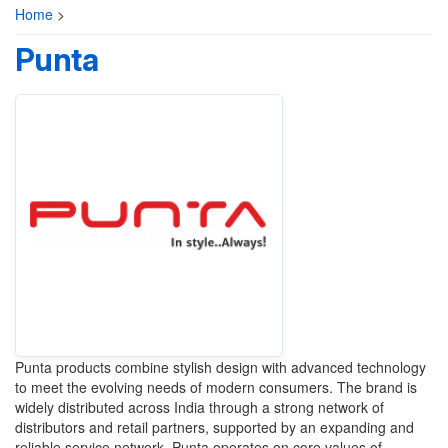
Home
>
Punta
Punta products combine stylish design with advanced technology
to meet the evolving needs of modern consumers. The brand is
widely distributed across India through a strong network of
distributors and retail partners, supported by an expanding and
reliable service network. Punta operates on core values of