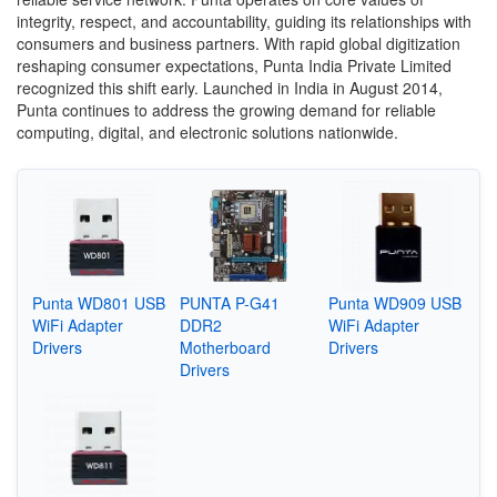
integrity, respect, and accountability, guiding its relationships with
consumers and business partners. With rapid global digitization
reshaping consumer expectations, Punta India Private Limited
recognized this shift early. Launched in India in August 2014,
Punta continues to address the growing demand for reliable
computing, digital, and electronic solutions nationwide.
Punta WD801 USB
PUNTA P-G41
Punta WD909 USB
WiFi Adapter
DDR2
WiFi Adapter
Drivers
Motherboard
Drivers
Drivers