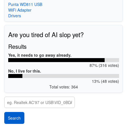
Punta WD811 USB
WiFi Adapter
Drivers
Are you tired of AI slop yet?
Results
Yes, it needs to go away already.
87% (316 votes)
No, I live for this.
13% (48 votes)
Total votes: 364