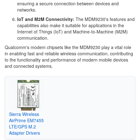
ensuring a secure connection between devices and
networks.
IoT and M2M Connectivity:
The MDM9230's features and
capabilities also make it suitable for applications in the
Internet of Things (IoT) and Machine-to-Machine (M2M)
communication.
Qualcomm's modem chipsets like the MDM9230 play a vital role
in enabling fast and reliable wireless communication, contributing
to the functionality and performance of modern mobile devices
and connected systems.
Sierra Wireless
AirPrime EM7455
LTE/GPS M.2
Adapter Drivers