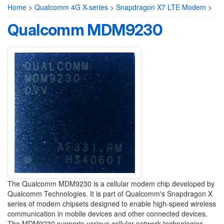
Home
>
Qualcomm 4G X-series
>
Snapdragon X7 LTE Modem
>
Qualcomm MDM9230
The Qualcomm MDM9230 is a cellular modem chip developed by
Qualcomm Technologies. It is part of Qualcomm's Snapdragon X
series of modem chipsets designed to enable high-speed wireless
communication in mobile devices and other connected devices.
The MDM9230 supports various cellular network technologies,