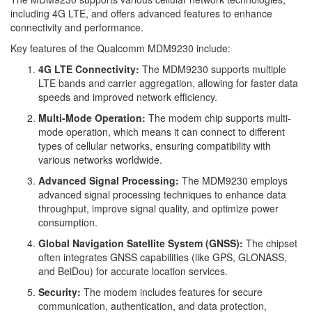
including 4G LTE, and offers advanced features to enhance
connectivity and performance.
Key features of the Qualcomm MDM9230 include:
4G LTE Connectivity:
The MDM9230 supports multiple
LTE bands and carrier aggregation, allowing for faster data
speeds and improved network efficiency.
Multi-Mode Operation:
The modem chip supports multi-
mode operation, which means it can connect to different
types of cellular networks, ensuring compatibility with
various networks worldwide.
Advanced Signal Processing:
The MDM9230 employs
advanced signal processing techniques to enhance data
throughput, improve signal quality, and optimize power
consumption.
Global Navigation Satellite System (GNSS):
The chipset
often integrates GNSS capabilities (like GPS, GLONASS,
and BeiDou) for accurate location services.
Security:
The modem includes features for secure
communication, authentication, and data protection,