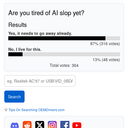
Are you tired of AI slop yet?
Results
Yes, it needs to go away already.
87% (316 votes)
No, I live for this.
13% (48 votes)
Total votes: 364
💡
Tips On Searching OEMDrivers.com