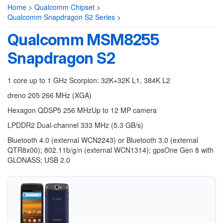
Home
>
Qualcomm Chipset
>
Qualcomm Snapdragon S2 Series
>
Qualcomm MSM8255
Snapdragon S2
1 core up to 1 GHz Scorpion: 32K+32K L1, 384K L2
dreno 205 266 MHz (XGA)
Hexagon QDSP5 256 MHzUp to 12 MP camera
LPDDR2 Dual-channel 333 MHz (5.3 GB/s)
Bluetooth 4.0 (external WCN2243) or Bluetooth 3.0 (external
QTR8x00); 802.11b/g/n (external WCN1314); gpsOne Gen 8 with
GLONASS; USB 2.0