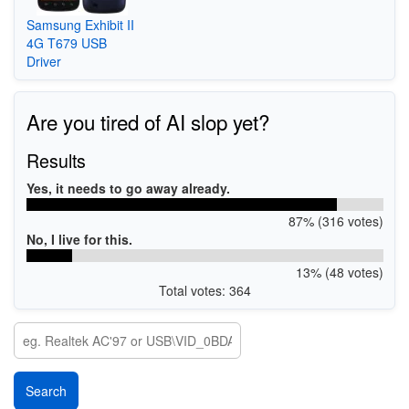
Samsung Exhibit II
4G T679 USB
Driver
Are you tired of AI slop yet?
Results
Yes, it needs to go away already.
87% (316 votes)
No, I live for this.
13% (48 votes)
Total votes: 364