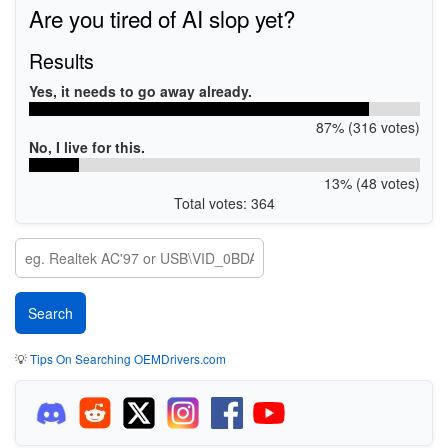
Are you tired of AI slop yet?
Results
Yes, it needs to go away already.
87% (316 votes)
No, I live for this.
13% (48 votes)
Total votes: 364
💡
Tips On Searching OEMDrivers.com