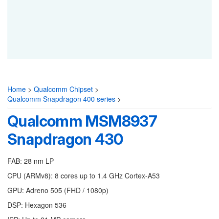
Home
>
Qualcomm Chipset
>
Qualcomm Snapdragon 400 series
>
Qualcomm MSM8937
Snapdragon 430
FAB: 28 nm LP
CPU (ARMv8): 8 cores up to 1.4 GHz Cortex-A53
GPU: Adreno 505 (FHD / 1080p)
DSP: Hexagon 536