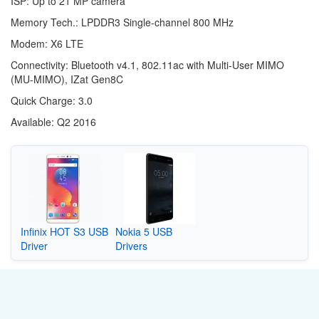
ISP: Up to 21 MP camera
Memory Tech.: LPDDR3 Single-channel 800 MHz
Modem: X6 LTE
Connectivity: Bluetooth v4.1, 802.11ac with Multi-User MIMO
(MU-MIMO), IZat Gen8C
Quick Charge: 3.0
Available: Q2 2016
Infinix HOT S3 USB
Nokia 5 USB
Driver
Drivers